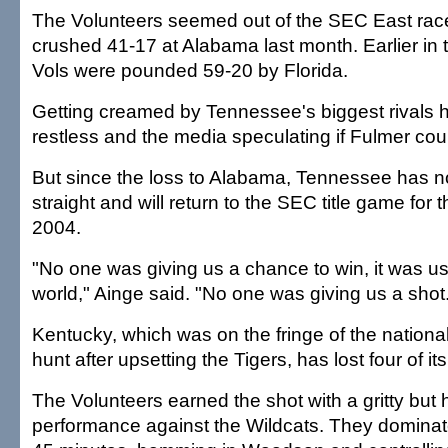
The Volunteers seemed out of the SEC East race
crushed 41-17 at Alabama last month. Earlier in 
Vols were pounded 59-20 by Florida.
Getting creamed by Tennessee's biggest rivals 
restless and the media speculating if Fulmer cou
But since the loss to Alabama, Tennessee has n
straight and will return to the SEC title game for t
2004.
"No one was giving us a chance to win, it was us
world," Ainge said. "No one was giving us a shot
Kentucky, which was on the fringe of the nation
hunt after upsetting the Tigers, has lost four of its 
The Volunteers earned the shot with a gritty but 
performance against the Wildcats. They dominate