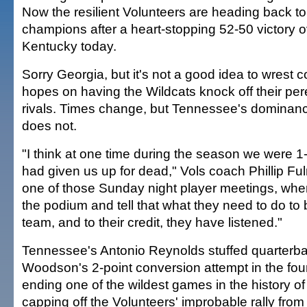
Now the resilient Volunteers are heading back t
champions after a heart-stopping 52-50 victory o
Kentucky today.
Sorry Georgia, but it's not a good idea to wrest c
hopes on having the Wildcats knock off their per
rivals. Times change, but Tennessee's dominanc
does not.
"I think at one time during the season we were 
had given us up for dead," Vols coach Phillip Fu
one of those Sunday night player meetings, wh
the podium and tell that what they need to do to b
team, and to their credit, they have listened."
Tennessee's Antonio Reynolds stuffed quarterb
Woodson's 2-point conversion attempt in the four
ending one of the wildest games in the history of 
capping off the Volunteers' improbable rally from