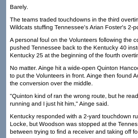
Barely.
The teams traded touchdowns in the third overtim
Wildcats stuffing Tennessee's Arian Foster's 2-p
A personal foul on the Volunteers following the 
pushed Tennessee back to the Kentucky 40 inst
Kentucky 25 at the beginning of the fourth overt
No matter. Ainge hit a wide-open Quinton Hancock
to put the Volunteers in front. Ainge then found A
the conversion over the middle.
"Quinton kind of ran the wrong route, but he read
running and I just hit him," Ainge said.
Kentucky responded with a 2-yard touchdown ru
Locke, but Woodson was stopped at the Tennes
between trying to find a receiver and taking off f