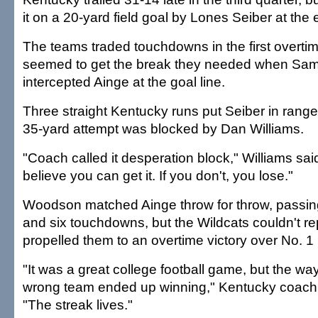
it on a 20-yard field goal by Lones Seiber at the 
The teams traded touchdowns in the first overtim
seemed to get the break they needed when Sa
intercepted Ainge at the goal line.
Three straight Kentucky runs put Seiber in range t
35-yard attempt was blocked by Dan Williams.
"Coach called it desperation block," Williams said
believe you can get it. If you don't, you lose."
Woodson matched Ainge throw for throw, passin
and six touchdowns, but the Wildcats couldn't re
propelled them to an overtime victory over No. 1
"It was a great college football game, but the way I
wrong team ended up winning," Kentucky coach 
"The streak lives."