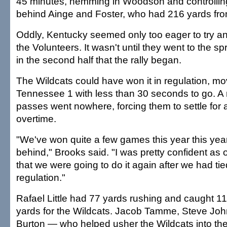
45 minutes, hemming in Woodson and controllin
behind Ainge and Foster, who had 216 yards fr
Oddly, Kentucky seemed only too eager to try and
the Volunteers. It wasn't until they went to the s
in the second half that the rally began.
The Wildcats could have won it in regulation, mo
Tennessee 1 with less than 30 seconds to go. A
passes went nowhere, forcing them to settle for a
overtime.
"We've won quite a few games this year this yea
behind," Brooks said. "I was pretty confident as 
that we were going to do it again after we had tied
regulation."
Rafael Little had 77 yards rushing and caught 1
yards for the Wildcats. Jacob Tamme, Steve J
Burton — who helped usher the Wildcats into the 