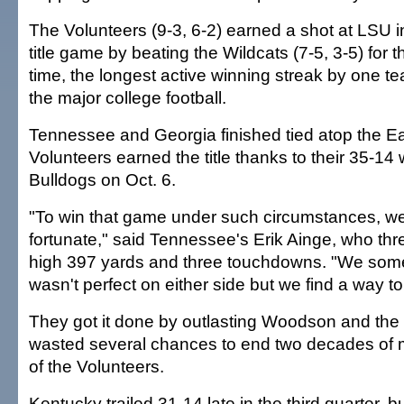
The Volunteers (9-3, 6-2) earned a shot at LSU 
title game by beating the Wildcats (7-5, 3-5) for t
time, the longest active winning streak by one t
the major college football.
Tennessee and Georgia finished tied atop the Ea
Volunteers earned the title thanks to their 35-14 
Bulldogs on Oct. 6.
"To win that game under such circumstances, w
fortunate," said Tennessee's Erik Ainge, who thre
high 397 yards and three touchdowns. "We someh
wasn't perfect on either side but we find a way to 
They got it done by outlasting Woodson and the
wasted several chances to end two decades of m
of the Volunteers.
Kentucky trailed 31-14 late in the third quarter, b