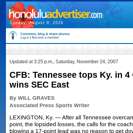
Sunday, August 9, 2026
Comment, blog & share photos
Log in
|
Become a member
Updated at 3:25 p.m., Saturday, November 24, 2007
CFB: Tennessee tops Ky. in 4 
wins SEC East
By WILL GRAVES
Associated Press Sports Writer
LEXINGTON, Ky. — After all Tennessee overcame 
point, the lopsided losses, the calls for the coach 
blowing a 17-point lead was no reason to get do