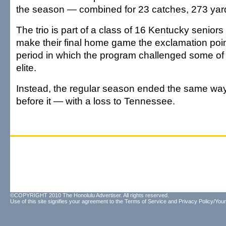
the season — combined for 23 catches, 273 yard
The trio is part of a class of 16 Kentucky senio
make their final home game the exclamation poin
period in which the program challenged some of
elite.
Instead, the regular season ended the same way
before it — with a loss to Tennessee.
©COPYRIGHT 2010 The Honolulu Advertiser. All rights reserved.
Use of this site signifies your agreement to the
Terms of Service
and
Privacy Policy/Your