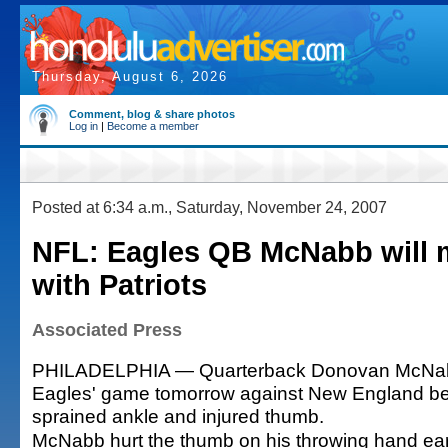
Thursday, August 6, 2026
Comment, blog & share photos
Log in
|
Become a member
Posted at 6:34 a.m., Saturday, November 24, 2007
NFL: Eagles QB McNabb will 
with Patriots
Associated Press
PHILADELPHIA — Quarterback Donovan McNabb 
Eagles' game tomorrow against New England be
sprained ankle and injured thumb.
McNabb hurt the thumb on his throwing hand ear