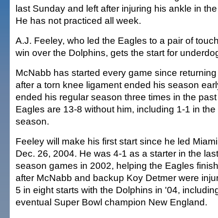
last Sunday and left after injuring his ankle in th
He has not practiced all week.
A.J. Feeley, who led the Eagles to a pair of tou
win over the Dolphins, gets the start for underdo
McNabb has started every game since returning
after a torn knee ligament ended his season early 
ended his regular season three times in the past
Eagles are 13-8 without him, including 1-1 in the 
season.
Feeley will make his first start since he led Mia
Dec. 26, 2004. He was 4-1 as a starter in the last
season games in 2002, helping the Eagles finish 
after McNabb and backup Koy Detmer were injur
5 in eight starts with the Dolphins in '04, includi
eventual Super Bowl champion New England.