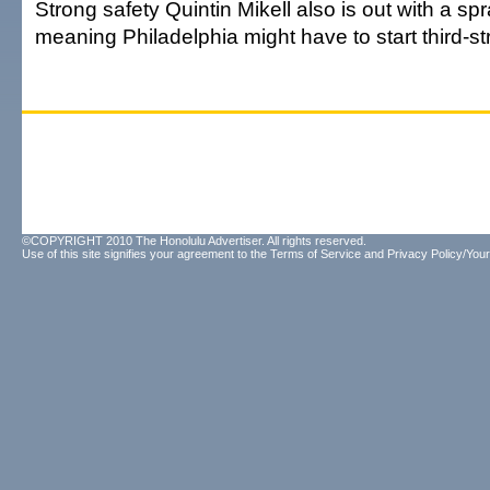
Strong safety Quintin Mikell also is out with a sp
meaning Philadelphia might have to start third-st
©COPYRIGHT 2010 The Honolulu Advertiser. All rights reserved.
Use of this site signifies your agreement to the
Terms of Service
and
Privacy Policy/Your