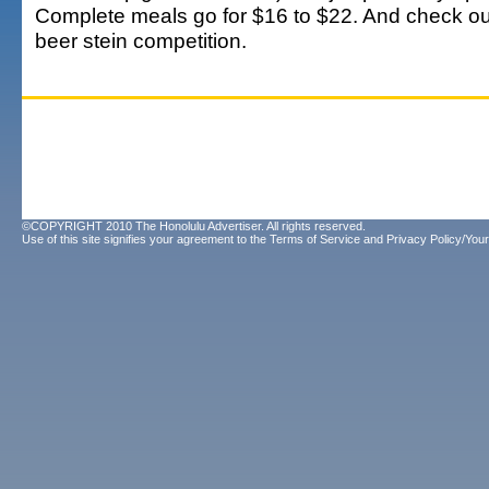
Complete meals go for $16 to $22. And check out 
beer stein competition.
©COPYRIGHT 2010 The Honolulu Advertiser. All rights reserved.
Use of this site signifies your agreement to the
Terms of Service
and
Privacy Policy/Your