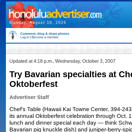
Monday, August 10, 2026
Comment, blog & share photos
Log in
|
Become a member
Updated at 4:18 p.m., Wednesday, October 3, 2007
Try Bavarian specialties at Ch
Oktoberfest
Advertiser Staff
Chef's Table (Hawaii Kai Towne Center, 394-2433)
its annual Oktoberfest celebration through Oct.
lunch and dinner special each day — think Sch
Bavarian pig knuckle dish) and juniper-berry-sp