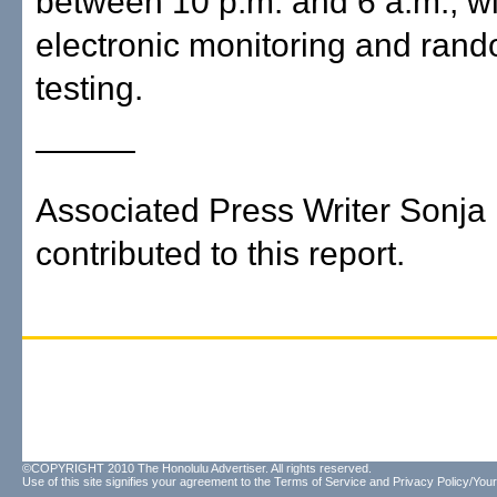
between 10 p.m. and 6 a.m., wi
electronic monitoring and ran
testing.
———
Associated Press Writer Sonja 
contributed to this report.
©COPYRIGHT 2010 The Honolulu Advertiser. All rights reserved.
Use of this site signifies your agreement to the
Terms of Service
and
Privacy Policy/Your