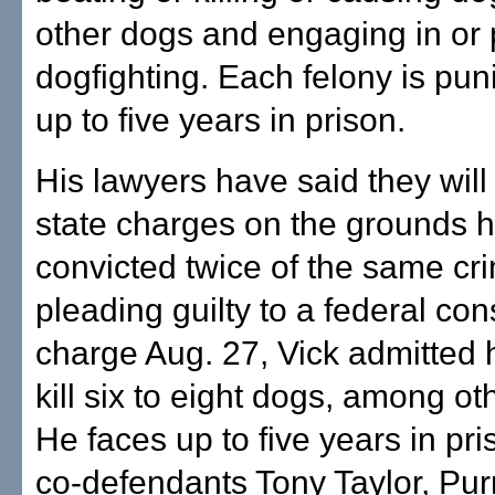
other dogs and engaging in or
dogfighting. Each felony is pun
up to five years in prison.
His lawyers have said they will 
state charges on the grounds h
convicted twice of the same cri
pleading guilty to a federal con
charge Aug. 27, Vick admitted 
kill six to eight dogs, among ot
He faces up to five years in pri
co-defendants Tony Taylor, Pur