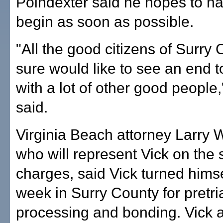
Poindexter said he hopes to hav
begin as soon as possible.
"All the good citizens of Surry
sure would like to see an end to
with a lot of other good people
said.
Virginia Beach attorney Larry
who will represent Vick on the 
charges, said Vick turned himsel
week in Surry County for pretri
processing and bonding. Vick 