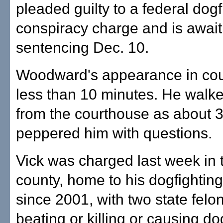
pleaded guilty to a federal dogf
conspiracy charge and is await
sentencing Dec. 10.
Woodward's appearance in cour
less than 10 minutes. He walke
from the courthouse as about 3
peppered him with questions.
Vick was charged last week in t
county, home to his dogfighting
since 2001, with two state fel
beating or killing or causing dog