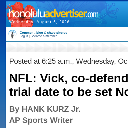
Wednesday, August 5, 2026
Comment, blog & share photos
Log in
|
Become a member
Posted at 6:25 a.m., Wednesday, Oc
NFL: Vick, co-defend
trial date to be set N
By HANK KURZ Jr.
AP Sports Writer