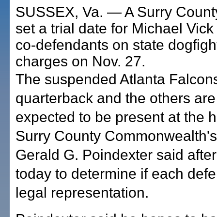
SUSSEX, Va. — A Surry County
set a trial date for Michael Vic
co-defendants on state dogfigh
charges on Nov. 27.
The suspended Atlanta Falcon
quarterback and the others are
expected to be present at the h
Surry County Commonwealth's 
Gerald G. Poindexter said after
today to determine if each def
legal representation.