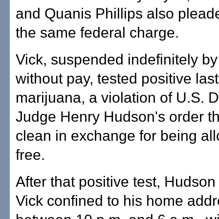
and Quanis Phillips also pleade
the same federal charge.
Vick, suspended indefinitely b
without pay, tested positive las
marijuana, a violation of U.S. D
Judge Henry Hudson's order th
clean in exchange for being al
free.
After that positive test, Hudso
Vick confined to his home add