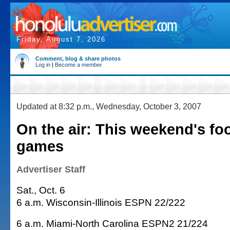
Friday, August 7, 2026
Comment, blog & share photos
Log in
|
Become a member
Updated at 8:32 p.m., Wednesday, October 3, 2007
On the air: This weekend's foo
games
Advertiser Staff
Sat., Oct. 6
6 a.m. Wisconsin-Illinois ESPN 22/222
6 a.m. Miami-North Carolina ESPN2 21/224