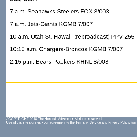
7 a.m. Seahawks-Steelers FOX 3/003
7 a.m. Jets-Giants KGMB 7/007
10 a.m. Utah St.-Hawai'i (rebroadcast) PPV-255
10:15 a.m. Chargers-Broncos KGMB 7/007
2:15 p.m. Bears-Packers KHNL 8/008
©COPYRIGHT 2010 The Honolulu Advertiser. All rights reserved.
Use of this site signifies your agreement to the
Terms of Service
and
Privacy Policy/Your