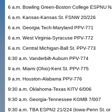
6 a.m. Bowling Green-Boston College ESPNU 
6 a.m. Kansas-Kansas St. FSNW 20/226
6 a.m. Georgia Tech-Maryland PPV-771
6 a.m. West Virginia-Syracuse PPV-772
6 a.m. Central Michigan-Ball St. PPV-773
6:30 a.m. Vanderbilt-Auburn PPV-774
9 a.m. Miami (Ohio)-Kent St. PPV-775
9 a.m. Houston-Alabama PPV-776
9:30 a.m. Oklahoma-Texas KITV 6/006
9:30 a.m. Georgia-Tennessee KGMB 7/007
9:30 a.m. TBA ESPN2 21/224 (Iowa-Penn St. or