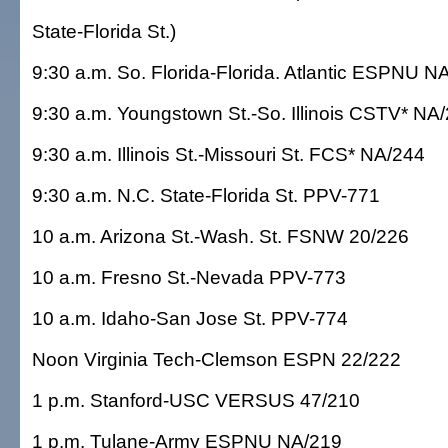
State-Florida St.)
9:30 a.m. So. Florida-Florida. Atlantic ESPNU N
9:30 a.m. Youngstown St.-So. Illinois CSTV* NA
9:30 a.m. Illinois St.-Missouri St. FCS* NA/244
9:30 a.m. N.C. State-Florida St. PPV-771
10 a.m. Arizona St.-Wash. St. FSNW 20/226
10 a.m. Fresno St.-Nevada PPV-773
10 a.m. Idaho-San Jose St. PPV-774
Noon Virginia Tech-Clemson ESPN 22/222
1 p.m. Stanford-USC VERSUS 47/210
1 p.m. Tulane-Army ESPNU NA/219