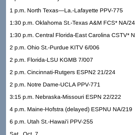
1 p.m. North Texas—La.-Lafayette PPV-775
1:30 p.m. Oklahoma St.-Texas A&M FCS* NA/2
1:30 p.m. Central Florida-East Carolina CSTV* 
2 p.m. Ohio St.-Purdue KITV 6/006
2 p.m. Florida-LSU KGMB 7/007
2 p.m. Cincinnati-Rutgers ESPN2 21/224
2 p.m. Notre Dame-UCLA PPV-771
3:15 p.m. Nebraska-Missouri ESPN 22/222
4 p.m. Maine-Hofstra (delayed) ESPNU NA/219
6 p.m. Utah St.-Hawai'i PPV-255
Sat., Oct. 7