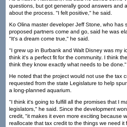
questions, but got generally good answers and a
about the process. "I felt positive," he said.
Ko Olina master developer Jeff Stone, who has 
proposed partners come and go, said he was el
"It's a dream come true," he said.
"I grew up in Burbank and Walt Disney was my ido
think it's a perfect fit for the community. I think t
think they know exactly what needs to be done."
He noted that the project would not use the tax c
requested from the state Legislature to help spur
a long-planned aquarium.
"I think it's going to fulfill all the promises that I 
legislators," he said. Since the development won'
credit, "it makes it even more exciting because 
reallocate that tax credit to the things we need it 