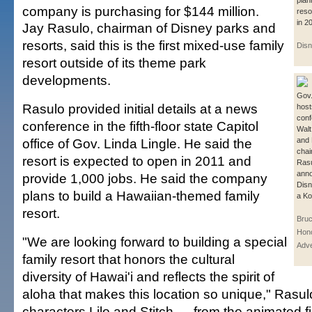
plan
company is purchasing for $144 million.
reso
in 2
Jay Rasulo, chairman of Disney parks and
resorts, said this is the first mixed-use family
Disn
resort outside of its theme park
developments.
Gov.
Rasulo provided initial details at a news
host
conf
conference in the fifth-floor state Capitol
Walt
office of Gov. Linda Lingle. He said the
and 
chai
resort is expected to open in 2011 and
Ras
ann
provide 1,000 jobs. He said the company
Disn
plans to build a Hawaiian-themed family
a Ko
resort.
Bruc
Hono
"We are looking forward to building a special
Adve
family resort that honors the cultural
diversity of Hawai'i and reflects the spirit of
aloha that makes this location so unique," Rasul
characters Lilo and Stitch — from the animated f