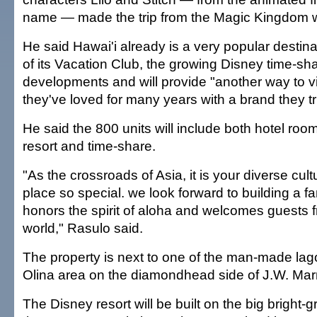
name — made the trip from the Magic Kingdom w
He said Hawai'i already is a very popular destin
of its Vacation Club, the growing Disney time-s
developments and will provide "another way to vis
they've loved for many years with a brand they tr
He said the 800 units will include both hotel room
resort and time-share.
"As the crossroads of Asia, it is your diverse cul
place so special. we look forward to building a fa
honors the spirit of aloha and welcomes guests f
world," Rasulo said.
The property is next to one of the man-made lago
Olina area on the diamondhead side of J.W. Marriot
The Disney resort will be built on the big bright-