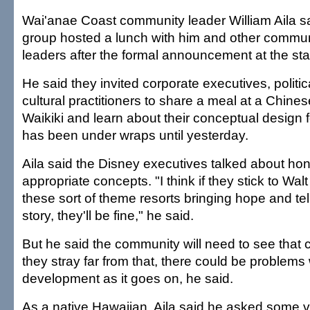
Wai'anae Coast community leader William Aila s
group hosted a lunch with him and other communi
leaders after the formal announcement at the sta
He said they invited corporate executives, politi
cultural practitioners to share a meal at a Chines
Waikiki and learn about their conceptual design f
has been under wraps until yesterday.
Aila said the Disney executives talked about hono
appropriate concepts. "I think if they stick to Walt
these sort of theme resorts bringing hope and tel
story, they'll be fine," he said.
But he said the community will need to see that 
they stray far from that, there could be problems 
development as it goes on, he said.
As a native Hawaiian, Aila said he asked some v