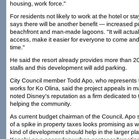
housing, work force."
For residents not likely to work at the hotel or st
says there will be another benefit — increased p
beachfront and man-made lagoons. "It will actual
access, make it easier for everyone to come and
time."
He said the resort already provides more than 20
stalls and this development will add parking.
City Council member Todd Apo, who represents 
works for Ko Olina, said the project appeals in
noted Disney's reputation as a firm dedicated to 
helping the community.
As current budget chairman of the Council, Apo 
of a spike in property taxes looks promising as we
kind of development should help in the larger pla