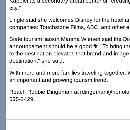
Kapolei as a secondary urban center or "creatin
city."
Lingle said she welcomes Disney for the hotel and
companies: Touchstone Films, ABC, and other e
State tourism liaison Marsha Wienert said the D
announcement should be a good fit. "To bring t
to the destination elevates that brand and image
destination," she said.
With more and more families traveling together, W
an important and growing tourism trend.
Reach Robbie Dingeman at rdingeman@honolulu
535-2429.