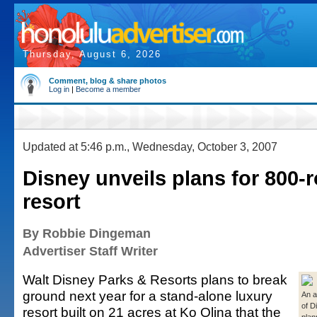
Thursday, August 6, 2026
Comment, blog & share photos
Log in
|
Become a member
Updated at 5:46 p.m., Wednesday, October 3, 2007
Disney unveils plans for 800
resort
By Robbie Dingeman
Advertiser Staff Writer
Walt Disney Parks & Resorts plans to break
ground next year for a stand-alone luxury
An a
of D
resort built on 21 acres at Ko Olina that the