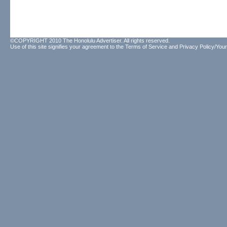
©COPYRIGHT 2010 The Honolulu Advertiser. All rights reserved.
Use of this site signifies your agreement to the
Terms of Service
and
Privacy Policy/Your