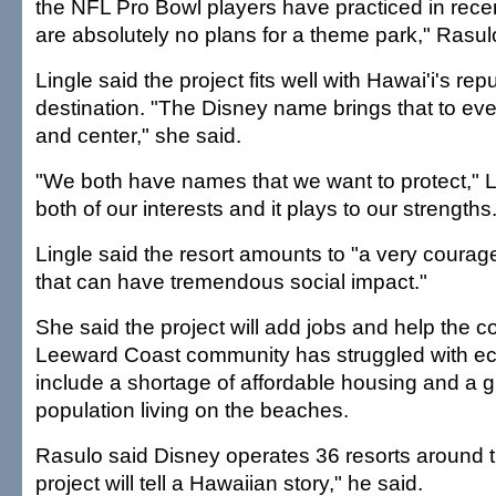
the NFL Pro Bowl players have practiced in rece
are absolutely no plans for a theme park," Rasul
Lingle said the project fits well with Hawai'i's rep
destination. "The Disney name brings that to eve
and center," she said.
"We both have names that we want to protect," Ling
both of our interests and it plays to our strengths.
Lingle said the resort amounts to "a very coura
that can have tremendous social impact."
She said the project will add jobs and help the 
Leeward Coast community has struggled with ec
include a shortage of affordable housing and a
population living on the beaches.
Rasulo said Disney operates 36 resorts around t
project will tell a Hawaiian story," he said.