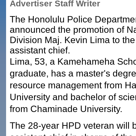
Advertiser Staff Writer
The Honolulu Police Departme
announced the promotion of Na
Division Maj. Kevin Lima to the
assistant chief.
Lima, 53, a Kamehameha Scho
graduate, has a master's degr
resource management from Haw
University and bachelor of sci
from Chaminade University.
The 28-year HPD veteran will 