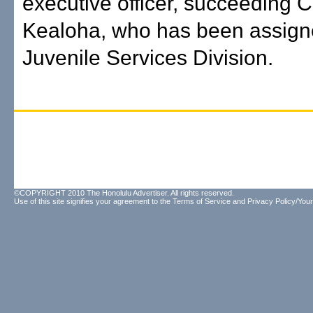
executive officer, succeeding C
Kealoha, who has been assigne
Juvenile Services Division.
©COPYRIGHT 2010 The Honolulu Advertiser. All rights reserved.
Use of this site signifies your agreement to the
Terms of Service
and
Privacy Policy/Your