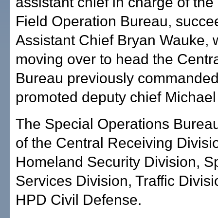
assistant chief in charge of the
Field Operation Bureau, succe
Assistant Chief Bryan Wauke, 
moving over to head the Cent
Bureau previously commanded 
promoted deputy chief Michael
The Special Operations Burea
of the Central Receiving Divisi
Homeland Security Division, S
Services Division, Traffic Divis
HPD Civil Defense.