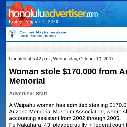
Friday, August 7, 2026
Comment, blog & share photos
Log in
|
Become a member
Updated at 5:42 p.m., Wednesday, October 10, 2007
Woman stole $170,000 from A
Memorial
Advertiser Staff
A Waipahu woman has admitted stealing $170,0
Arizona Memorial Museum Association, where s
accounting assistant from 2002 through 2005.
Fe Nakahara, 43, pleaded guilty in federal court t