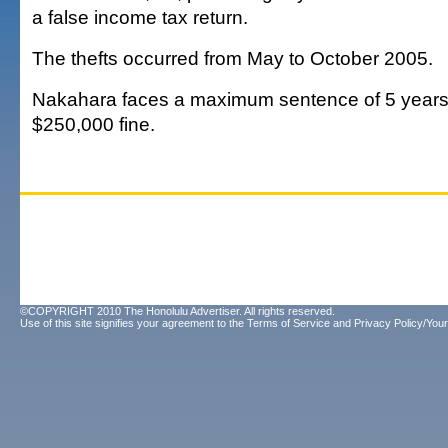
a false income tax return.
The thefts occurred from May to October 2005.
Nakahara faces a maximum sentence of 5 years 
$250,000 fine.
©COPYRIGHT 2010 The Honolulu Advertiser. All rights reserved.
Use of this site signifies your agreement to the
Terms of Service
and
Privacy Policy/Your