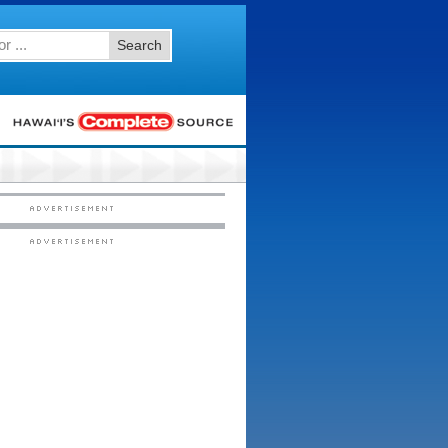
Search