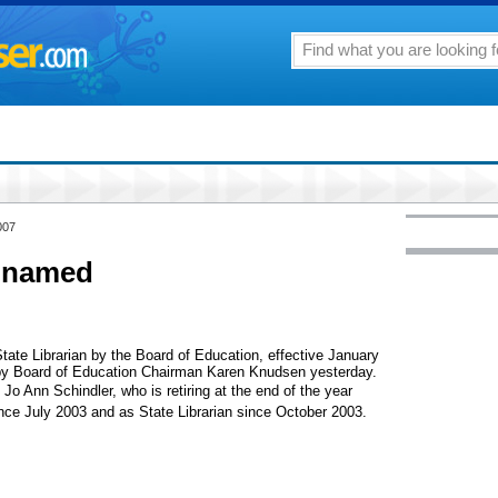
007
n named
te Librarian by the Board of Education, effective January
y Board of Education Chairman Karen Knudsen yesterday.
 Jo Ann Schindler, who is retiring at the end of the year
since July 2003 and as State Librarian since October 2003.