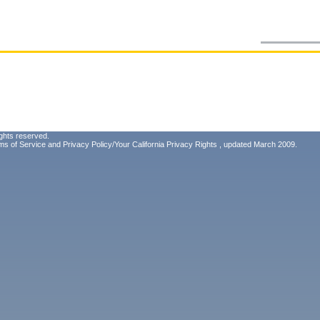
ghts reserved.
ms of Service
and
Privacy Policy/Your California Privacy Rights
, updated March 2009.