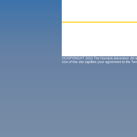
©COPYRIGHT 2010 The Honolulu Advertiser. All ri
Use of this site signifies your agreement to the
Ter