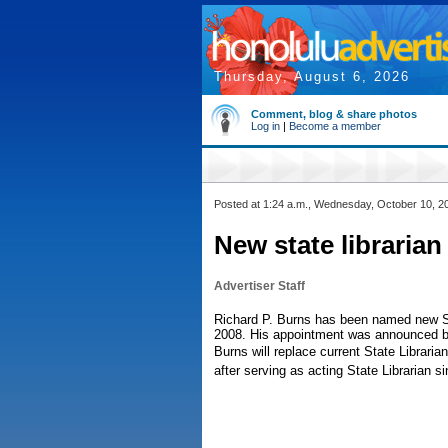
Thursday, August 6, 2026
Comment, blog & share photos
Log in
|
Become a member
Posted at 1:24 a.m., Wednesday, October 10, 2
New state libraria
Advertiser Staff
Richard P. Burns has been named new Sta
2008. His appointment was announced b
Burns will replace current State Librarian
after serving as acting State Librarian 