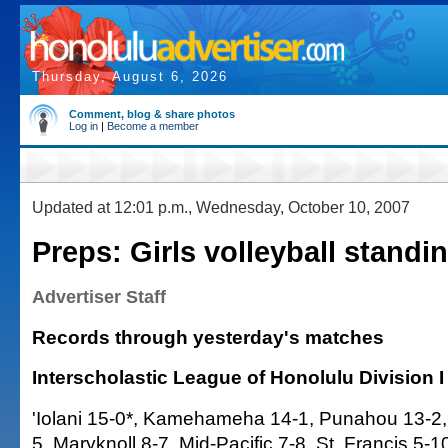
Thursday, August 6, 2026
Comment, blog & share photos
Log in
|
Become a member
Updated at 12:01 p.m., Wednesday, October 10, 2007
Preps: Girls volleyball standi
Advertiser Staff
Records through yesterday's matches
Interscholastic League of Honolulu Division I
'Iolani 15-0*, Kamehameha 14-1, Punahou 13-2,
5, Maryknoll 8-7, Mid-Pacific 7-8, St. Francis 5-1