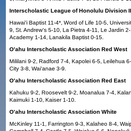
Interscholastic League of Honolulu Division I
Hawai'i Baptist 11-4*, Word of Life 10-5, Universi
9, St. Andrew's 5-10, La Pietra 4-11, Le Jardin 2-
Academy 1-14, Lanakila Baptist 0-15.
O'ahu Interscholastic Association Red West
Mililani 9-2, Radford 7-4, Kapolei 6-5, Leilehua 6-
City 3-8, Wai'anae 3-9.
O'ahu Interscholastic Association Red East
Kahuku 9-2, Roosevelt 9-2, Moanalua 7-4, Kalani
Kaimuki 1-10, Kaiser 1-10.
O'ahu Interscholastic Association White
McKinley 11-1, Farrington 9-3, Kalaheo 8-4, Wai