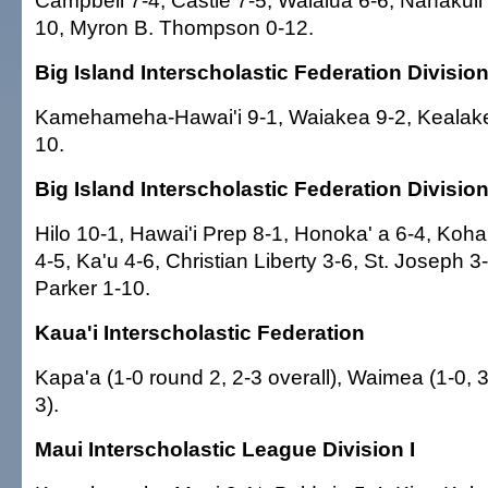
Campbell 7-4, Castle 7-5, Waialua 6-6, Nanakuli
10, Myron B. Thompson 0-12.
Big Island Interscholastic Federation Division
Kamehameha-Hawai'i 9-1, Waiakea 9-2, Kealake
10.
Big Island Interscholastic Federation Division 
Hilo 10-1, Hawai'i Prep 8-1, Honoka' a 6-4, Ko
4-5, Ka'u 4-6, Christian Liberty 3-6, St. Joseph 3
Parker 1-10.
Kaua'i Interscholastic Federation
Kapa'a (1-0 round 2, 2-3 overall), Waimea (1-0, 3-
3).
Maui Interscholastic League Division I