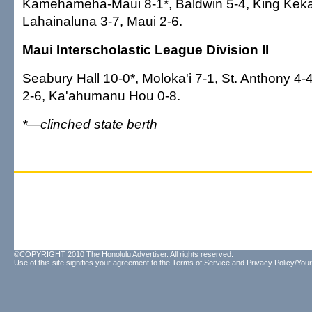
Kamehameha-Maui 8-1*, Baldwin 5-4, King Kekau
Lahainaluna 3-7, Maui 2-6.
Maui Interscholastic League Division II
Seabury Hall 10-0*, Moloka'i 7-1, St. Anthony 4-
2-6, Ka'ahumanu Hou 0-8.
*—clinched state berth
©COPYRIGHT 2010 The Honolulu Advertiser. All rights reserved.
Use of this site signifies your agreement to the
Terms of Service
and
Privacy Policy/Your