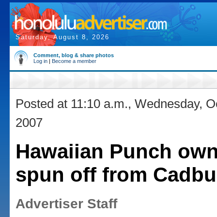
Saturday, August 8, 2026
Comment, blog & share photos
Log in
|
Become a member
Posted at 11:10 a.m., Wednesday, O
2007
Hawaiian Punch own
spun off from Cadbu
Advertiser Staff