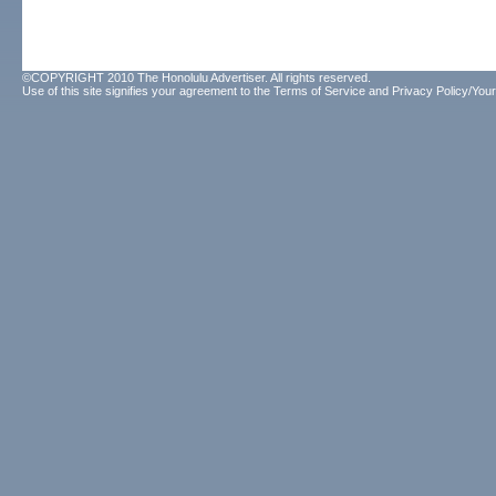
©COPYRIGHT 2010 The Honolulu Advertiser. All rights reserved.
Use of this site signifies your agreement to the
Terms of Service
and
Privacy Policy/Your