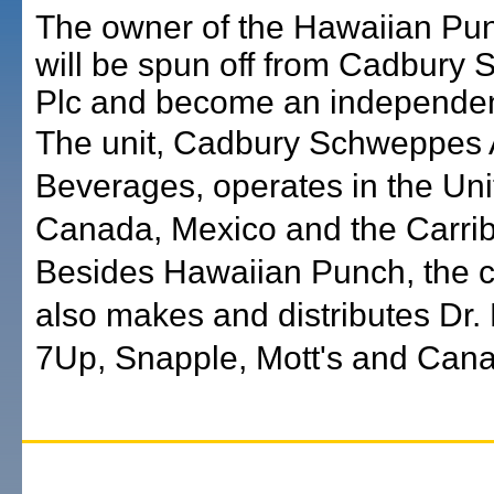
The owner of the Hawaiian Pu
will be spun off from Cadbury
Plc and become an independe
The unit, Cadbury Schweppes
Beverages, operates in the Uni
Canada, Mexico and the Carri
Besides Hawaiian Punch, the
also makes and distributes Dr.
7Up, Snapple, Mott's and Cana