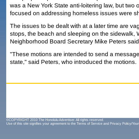
was a New York State anti-loitering law, but two 
focused on addressing homeless issues were s
The issues to be dealt with at a later time are v
stops, the beach and sleeping on the sidewalk, W
Neighborhood Board Secretary Mike Peters said 
"These motions are intended to send a message 
state," said Peters, who introduced the motions.
©COPYRIGHT 2010 The Honolulu Advertiser. All rights reserved.
Use of this site signifies your agreement to the
Terms of Service
and
Privacy Policy/Your