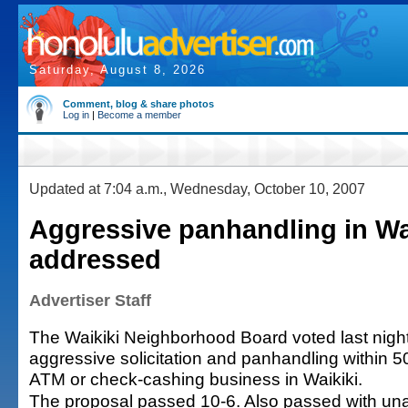
Saturday, August 8, 2026
Comment, blog & share photos
Log in
|
Become a member
Updated at 7:04 a.m., Wednesday, October 10, 2007
Aggressive panhandling in Wa
addressed
Advertiser Staff
The Waikiki Neighborhood Board voted last night 
aggressive solicitation and panhandling within 50
ATM or check-cashing business in Waikiki.
The proposal passed 10-6. Also passed with un