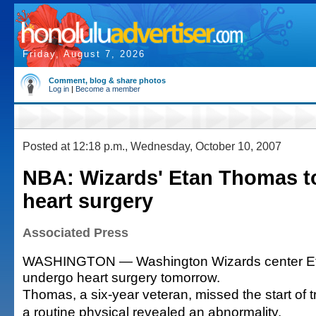
Friday, August 7, 2026
Comment, blog & share photos
Log in
|
Become a member
Posted at 12:18 p.m., Wednesday, October 10, 2007
NBA: Wizards' Etan Thomas t
heart surgery
Associated Press
WASHINGTON — Washington Wizards center Et
undergo heart surgery tomorrow.
Thomas, a six-year veteran, missed the start of t
a routine physical revealed an abnormality.