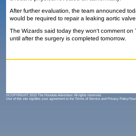
After further evaluation, the team announced tod
would be required to repair a leaking aortic valve
The Wizards said today they won't comment on 
until after the surgery is completed tomorrow.
©COPYRIGHT 2010 The Honolulu Advertiser. All rights reserved.
Use of this site signifies your agreement to the
Terms of Service
and
Privacy Policy/Your