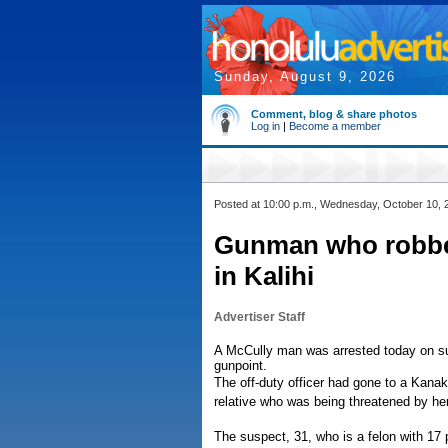
Sunday, August 9, 2026
Comment, blog & share photos
Log in
|
Become a member
Posted at 10:00 p.m., Wednesday, October 10, 
Gunman who robbed 
in Kalihi
Advertiser Staff
A McCully man was arrested today on susp
gunpoint.
The off-duty officer had gone to a Kanak
relative who was being threatened by her
The suspect, 31, who is a felon with 17 