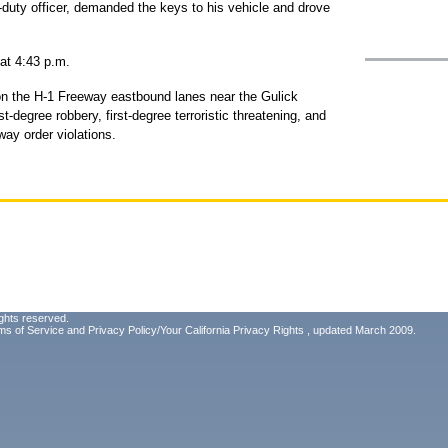
f-duty officer, demanded the keys to his vehicle and drove
 at 4:43 p.m.
on the H-1 Freeway eastbound lanes near the Gulick
-degree robbery, first-degree terroristic threatening, and
way order violations.
ghts reserved.
ms of Service
and
Privacy Policy/Your California Privacy Rights
, updated March 2009.