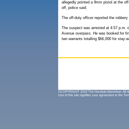
allegedly pointed a 9mm pistol at the of
off, police said.
The off-duty officer reported the robbery
The suspect was arrested at 4:57 p.m. 
Avenue overpass. He was booked for first
two warrants totalling $66,000 for stay-a
©COPYRIGHT 2010 The Honolulu Advertiser. All ri
Use of this site signifies your agreement to the
Ter