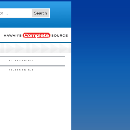
Search