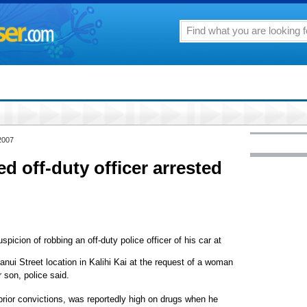
2007
off-duty officer arrested
icion of robbing an off-duty police officer of his car at
anui Street location in Kalihi Kai at the request of a woman
 son, police said.
prior convictions, was reportedly high on drugs when he