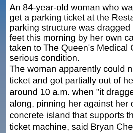
An 84-year-old woman who was
get a parking ticket at the Res
parking structure was dragged 
feet this morning by her own c
taken to The Queen's Medical 
serious condition.
The woman apparently could no
ticket and got partially out of he
around 10 a.m. when "it dragg
along, pinning her against her 
concrete island that supports t
ticket machine, said Bryan Che