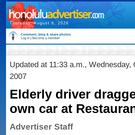
Thursday, August 6, 2026
Comment, blog & share photos
Log in
|
Become a member
Updated at 11:33 a.m., Wednesday, 
2007
Elderly driver dragg
own car at Restaura
Advertiser Staff