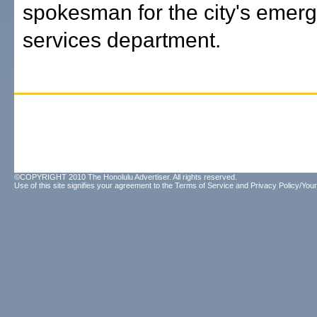
spokesman for the city's emer
services department.
©COPYRIGHT 2010 The Honolulu Advertiser. All rights reserved.
Use of this site signifies your agreement to the
Terms of Service
and
Privacy Policy/Your