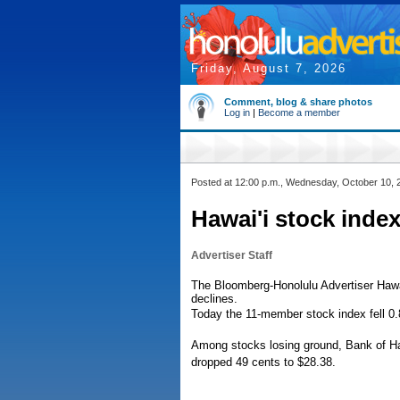
Friday, August 7, 2026
Comment, blog & share photos
Log in
|
Become a member
Posted at 12:00 p.m., Wednesday, October 10, 
Hawai'i stock index
Advertiser Staff
The Bloomberg-Honolulu Advertiser Hawai
declines.
Today the 11-member stock index fell 0.
Among stocks losing ground, Bank of Hawa
dropped 49 cents to $28.38.