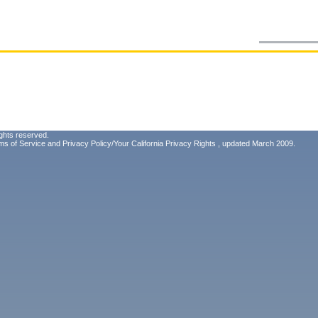
ghts reserved.
ms of Service
and
Privacy Policy/Your California Privacy Rights
, updated March 2009.