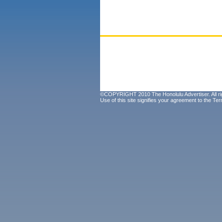
©COPYRIGHT 2010 The Honolulu Advertiser. All ri
Use of this site signifies your agreement to the
Ter