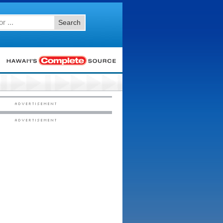
Search