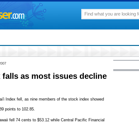
2007
 falls as most issues decline
'i Index fell, as nine members of the stock index showed
89 points to 102.85.
ii fell 74 cents to $53.12 while Central Pacific Financial