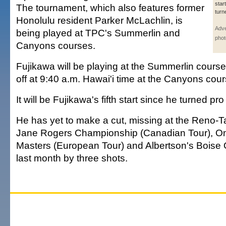
star
The tournament, which also features former
turn
Honolulu resident Parker McLachlin, is
Adve
being played at TPC's Summerlin and
phot
Canyons courses.
Fujikawa will be playing at the Summerlin course.
off at 9:40 a.m. Hawai'i time at the Canyons cour
It will be Fujikawa's fifth start since he turned pro
He has yet to make a cut, missing at the Reno
Jane Rogers Championship (Canadian Tour), 
Masters (European Tour) and Albertson's Boise 
last month by three shots.