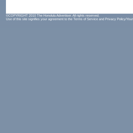
©COPYRIGHT 2010 The Honolulu Advertiser. All rights reserved.
Use of this site signifies your agreement to the
Terms of Service
and
Privacy Policy/Your