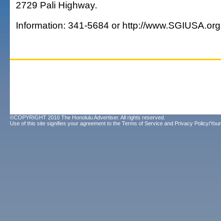
2729 Pali Highway.
Information: 341-5684 or http://www.SGIUSA.org
©COPYRIGHT 2010 The Honolulu Advertiser. All rights reserved.
Use of this site signifies your agreement to the
Terms of Service
and
Privacy Policy/Your