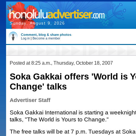
Sunday, August 9, 2026
Comment, blog & share photos
Log in
|
Become a member
Posted at 8:25 a.m., Thursday, October 18, 2007
Soka Gakkai offers 'World is Y
Change' talks
Advertiser Staff
Soka Gakkai International is starting a weeknigh
talks, "The World is Yours to Change."
The free talks will be at 7 p.m. Tuesdays at Soka