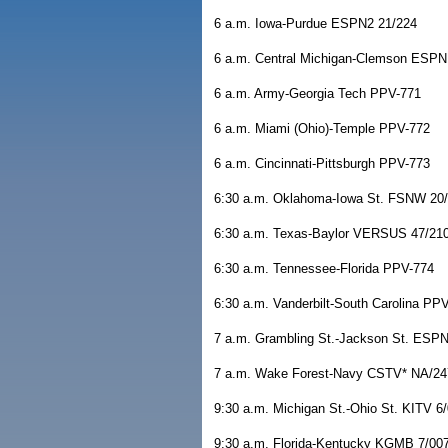
6 a.m. Iowa-Purdue ESPN2 21/224
6 a.m. Central Michigan-Clemson ESP
6 a.m. Army-Georgia Tech PPV-771
6 a.m. Miami (Ohio)-Temple PPV-772
6 a.m. Cincinnati-Pittsburgh PPV-773
6:30 a.m. Oklahoma-Iowa St. FSNW 20
6:30 a.m. Texas-Baylor VERSUS 47/21
6:30 a.m. Tennessee-Florida PPV-774
6:30 a.m. Vanderbilt-South Carolina PP
7 a.m. Grambling St.-Jackson St. ESP
7 a.m. Wake Forest-Navy CSTV* NA/24
9:30 a.m. Michigan St.-Ohio St. KITV 6
9:30 a.m. Florida-Kentucky KGMB 7/00