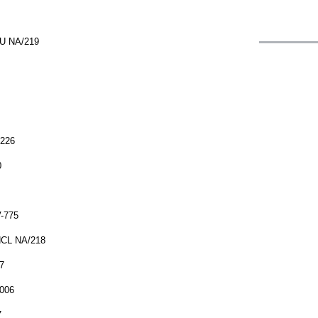
NU NA/219
/226
0
V-775
NCL NA/218
7
/006
7