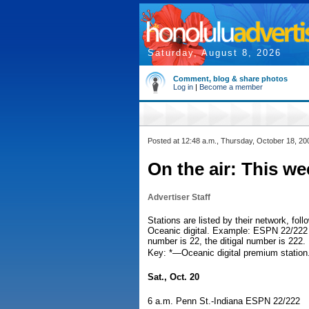
Saturday, August 8, 2026
Comment, blog & share photos
Log in
|
Become a member
Posted at 12:48 a.m., Thursday, October 18, 20
On the air: This w
Advertiser Staff
Stations are listed by their network, fo
Oceanic digital. Example: ESPN 22/222 
number is 22, the ditigal number is 222.
Key: *—Oceanic digital premium stati
Sat., Oct. 20
6 a.m. Penn St.-Indiana ESPN 22/222