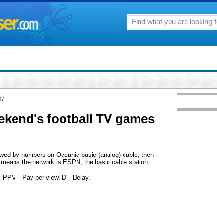
07
eekend's football TV games
llowed by numbers on Oceanic basic (analog) cable, then
means the network is ESPN, the basic cable station
on. PPV—Pay per view. D—Delay.