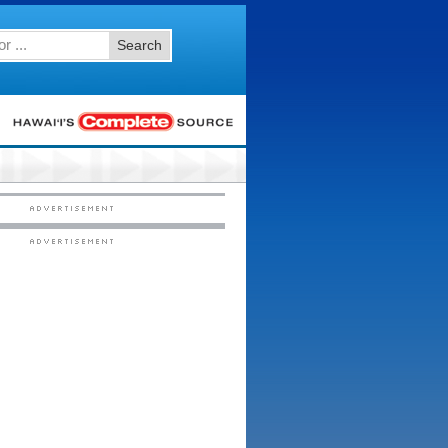
Search