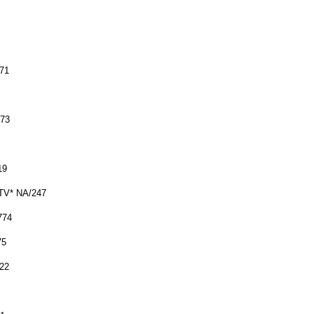
771
773
19
STV* NA/247
774
75
22