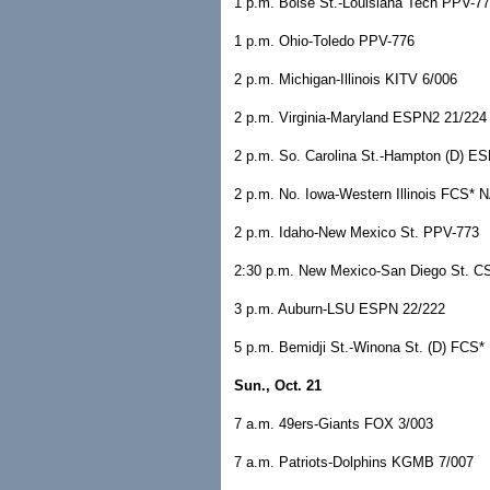
1 p.m. Boise St.-Louisiana Tech PPV-7
1 p.m. Ohio-Toledo PPV-776
2 p.m. Michigan-Illinois KITV 6/006
2 p.m. Virginia-Maryland ESPN2 21/224
2 p.m. So. Carolina St.-Hampton (D) 
2 p.m. No. Iowa-Western Illinois FCS* 
2 p.m. Idaho-New Mexico St. PPV-773
2:30 p.m. New Mexico-San Diego St. 
3 p.m. Auburn-LSU ESPN 22/222
5 p.m. Bemidji St.-Winona St. (D) FCS*
Sun., Oct. 21
7 a.m. 49ers-Giants FOX 3/003
7 a.m. Patriots-Dolphins KGMB 7/007