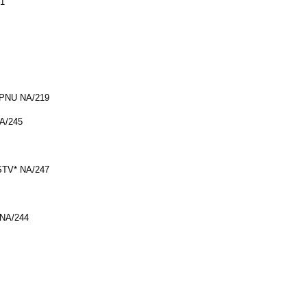
71
ESPNU NA/219
NA/245
CSTV* NA/247
 NA/244