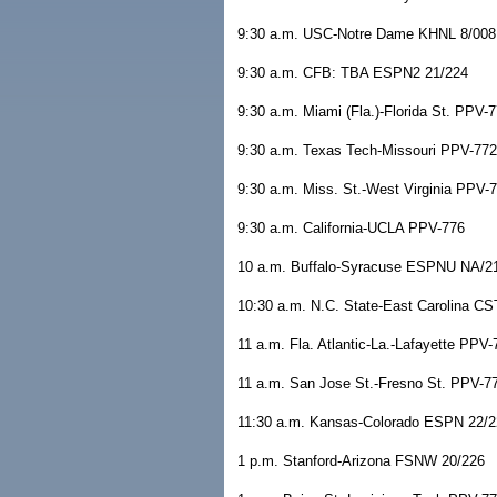
9:30 a.m. USC-Notre Dame KHNL 8/008
9:30 a.m. CFB: TBA ESPN2 21/224
9:30 a.m. Miami (Fla.)-Florida St. PPV-
9:30 a.m. Texas Tech-Missouri PPV-772
9:30 a.m. Miss. St.-West Virginia PPV-
9:30 a.m. California-UCLA PPV-776
10 a.m. Buffalo-Syracuse ESPNU NA/2
10:30 a.m. N.C. State-East Carolina C
11 a.m. Fla. Atlantic-La.-Lafayette PPV-
11 a.m. San Jose St.-Fresno St. PPV-7
11:30 a.m. Kansas-Colorado ESPN 22/2
1 p.m. Stanford-Arizona FSNW 20/226