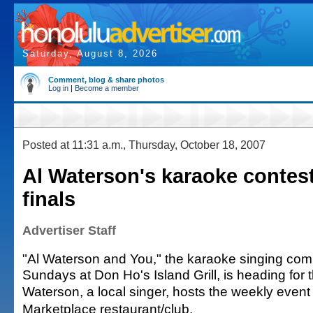
Saturday, August 8, 2026
Comment, blog & share photos
Log in
|
Become a member
Posted at 11:31 a.m., Thursday, October 18, 2007
Al Waterson's karaoke contes
finals
Advertiser Staff
"Al Waterson and You," the karaoke singing comp
Sundays at Don Ho's Island Grill, is heading for t
Waterson, a local singer, hosts the weekly event
Marketplace restaurant/club.