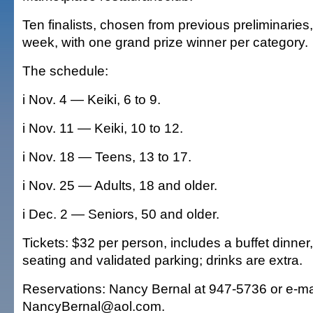
Ten finalists, chosen from previous preliminaries
week, with one grand prize winner per category.
The schedule:
i Nov. 4 — Keiki, 6 to 9.
i Nov. 11 — Keiki, 10 to 12.
i Nov. 18 — Teens, 13 to 17.
i Nov. 25 — Adults, 18 and older.
i Dec. 2 — Seniors, 50 and older.
Tickets: $32 per person, includes a buffet dinner,
seating and validated parking; drinks are extra.
Reservations: Nancy Bernal at 947-5736 or e-ma
NancyBernal@aol.com.