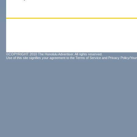
©COPYRIGHT 2010 The Honolulu Advertiser. All rights reserved.
Use of this site signifies your agreement to the
Terms of Service
and
Privacy Policy/Your