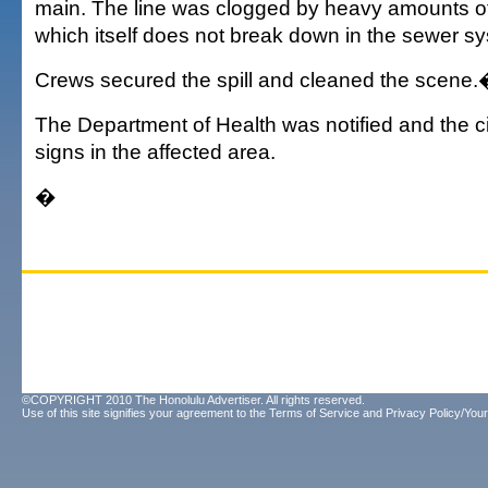
main. The line was clogged by heavy amounts of
which itself does not break down in the sewer s
Crews secured the spill and cleaned the scene
The Department of Health was notified and the c
signs in the affected area.
�
©COPYRIGHT 2010 The Honolulu Advertiser. All rights reserved.
Use of this site signifies your agreement to the
Terms of Service
and
Privacy Policy/Your