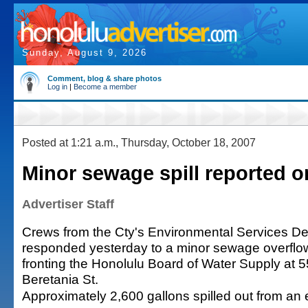
Sunday, August 9, 2026
Comment, blog & share photos
Log in
|
Become a member
Posted at 1:21 a.m., Thursday, October 18, 2007
Minor sewage spill reported o
Advertiser Staff
Crews from the Cty's Environmental Services D
responded yesterday to a minor sewage overflo
fronting the Honolulu Board of Water Supply at 
Beretania St.
Approximately 2,600 gallons spilled out from an 