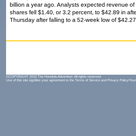
billion a year ago. Analysts expected revenue of $
shares fell $1.40, or 3.2 percent, to $42.89 in af
Thursday after falling to a 52-week low of $42.27
©COPYRIGHT 2010 The Honolulu Advertiser. All rights reserved.
Use of this site signifies your agreement to the
Terms of Service
and
Privacy Policy/Your