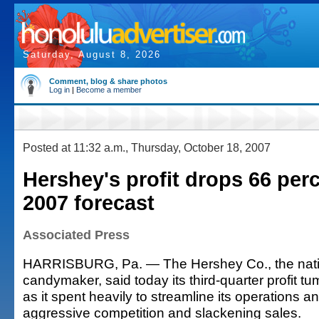
Saturday, August 8, 2026
Comment, blog & share photos
Log in
|
Become a member
Posted at 11:32 a.m., Thursday, October 18, 2007
Hershey's profit drops 66 perc
2007 forecast
Associated Press
HARRISBURG, Pa. — The Hershey Co., the natio
candymaker, said today its third-quarter profit t
as it spent heavily to streamline its operations a
aggressive competition and slackening sales.