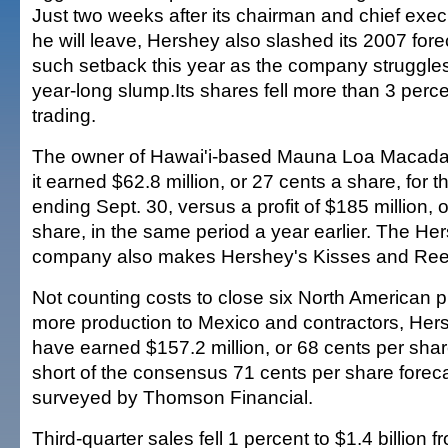
Just two weeks after its chairman and chief ex
he will leave, Hershey also slashed its 2007 fore
such setback this year as the company struggles
year-long slump.Its shares fell more than 3 perce
trading.
The owner of Hawai'i-based Mauna Loa Macada
it earned $62.8 million, or 27 cents a share, for 
ending Sept. 30, versus a profit of $185 million, 
share, in the same period a year earlier. The He
company also makes Hershey's Kisses and Ree
Not counting costs to close six North American pl
more production to Mexico and contractors, Hers
have earned $157.2 million, or 68 cents per share
short of the consensus 71 cents per share foreca
surveyed by Thomson Financial.
Third-quarter sales fell 1 percent to $1.4 billion 