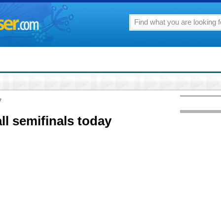
7
ll semifinals today