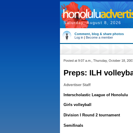
Saturday, August 8, 2026
Comment, blog & share photos
Log in
|
Become a member
Posted at 9:07 a.m., Thursday, October 18, 200
Preps: ILH volleyba
Advertiser Staff
Interscholastic League of Honolulu
Girls volleyball
Division I Round 2 tournament
Semifinals