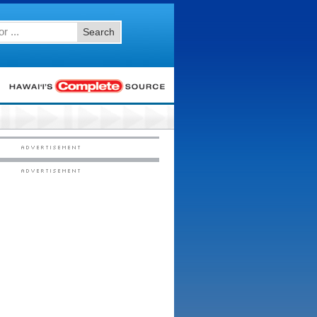
Search