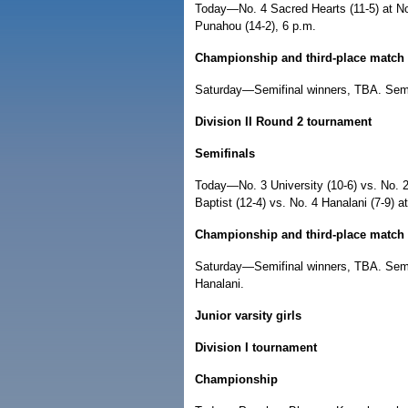
Today—No. 4 Sacred Hearts (11-5) at No.
Punahou (14-2), 6 p.m.
Championship and third-place match
Saturday—Semifinal winners, TBA. Semi
Division II Round 2 tournament
Semifinals
Today—No. 3 University (10-6) vs. No. 2 
Baptist (12-4) vs. No. 4 Hanalani (7-9) a
Championship and third-place match
Saturday—Semifinal winners, TBA. Semif
Hanalani.
Junior varsity girls
Division I tournament
Championship