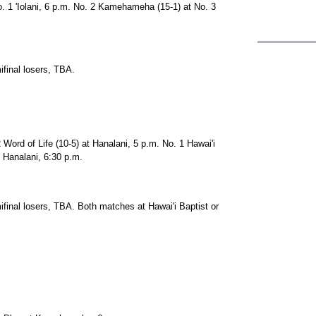
 1 'Iolani, 6 p.m. No. 2 Kamehameha (15-1) at No. 3
final losers, TBA.
Word of Life (10-5) at Hanalani, 5 p.m. No. 1 Hawai'i
t Hanalani, 6:30 p.m.
inal losers, TBA. Both matches at Hawai'i Baptist or