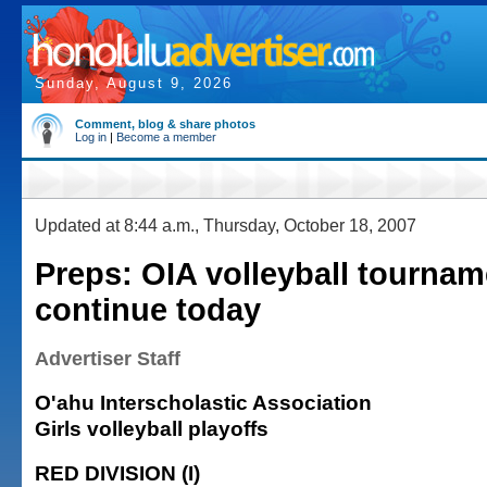
Sunday, August 9, 2026
Comment, blog & share photos
Log in
|
Become a member
Updated at 8:44 a.m., Thursday, October 18, 2007
Preps: OIA volleyball tourna
continue today
Advertiser Staff
O'ahu Interscholastic Association
Girls volleyball playoffs
RED DIVISION (I)