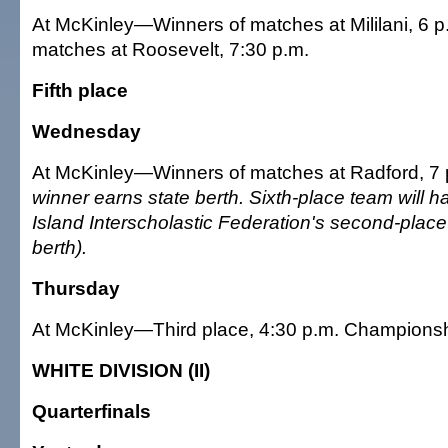
At McKinley—Winners of matches at Mililani, 6 p
matches at Roosevelt, 7:30 p.m.
Fifth place
Wednesday
At McKinley—Winners of matches at Radford, 7
winner earns state berth. Sixth-place team will h
Island Interscholastic Federation's second-place
berth).
Thursday
At McKinley—Third place, 4:30 p.m. Championsh
WHITE DIVISION (II)
Quarterfinals