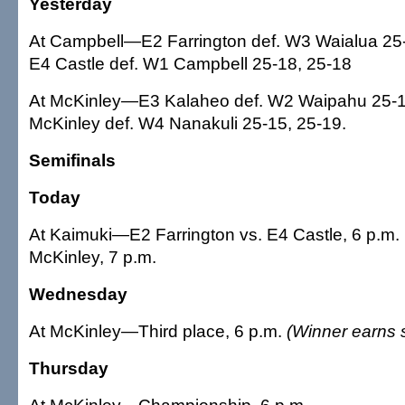
Yesterday
At Campbell—E2 Farrington def. W3 Waialua 25-
E4 Castle def. W1 Campbell 25-18, 25-18
At McKinley—E3 Kalaheo def. W2 Waipahu 25-1
McKinley def. W4 Nanakuli 25-15, 25-19.
Semifinals
Today
At Kaimuki—E2 Farrington vs. E4 Castle, 6 p.m.
McKinley, 7 p.m.
Wednesday
At McKinley—Third place, 6 p.m.
(Winner earns s
Thursday