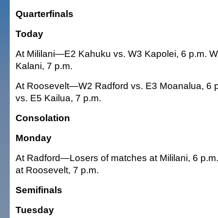
Quarterfinals
Today
At Mililani—E2 Kahuku vs. W3 Kapolei, 6 p.m. W1
Kalani, 7 p.m.
At Roosevelt—W2 Radford vs. E3 Moanalua, 6 p
vs. E5 Kailua, 7 p.m.
Consolation
Monday
At Radford—Losers of matches at Mililani, 6 p.m
at Roosevelt, 7 p.m.
Semifinals
Tuesday