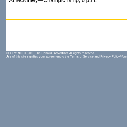
At McKinley—Championship, 6 p.m.
©COPYRIGHT 2010 The Honolulu Advertiser. All rights reserved.
Use of this site signifies your agreement to the
Terms of Service
and
Privacy Policy/Your