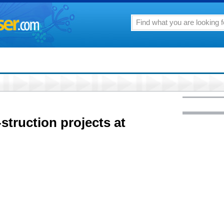
struction projects at