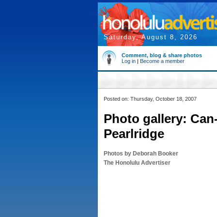
Saturday, August 8, 2026
Comment, blog & share photos
Log in
|
Become a member
Posted on: Thursday, October 18, 2007
Photo gallery: Can-
Pearlridge
Photos by Deborah Booker
The Honolulu Advertiser