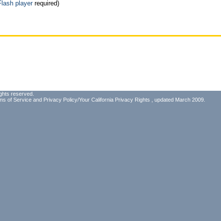
Flash player
required)
ghts reserved.
ms of Service
and
Privacy Policy/Your California Privacy Rights
, updated March 2009.