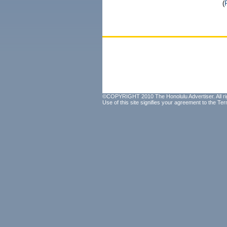
(
©COPYRIGHT 2010 The Honolulu Advertiser. All ri
Use of this site signifies your agreement to the
Ter