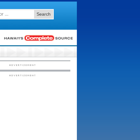
Search