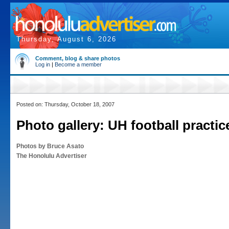
Thursday, August 6, 2026
Comment, blog & share photos
Log in
|
Become a member
Posted on: Thursday, October 18, 2007
Photo gallery: UH football practic
Photos by Bruce Asato
The Honolulu Advertiser