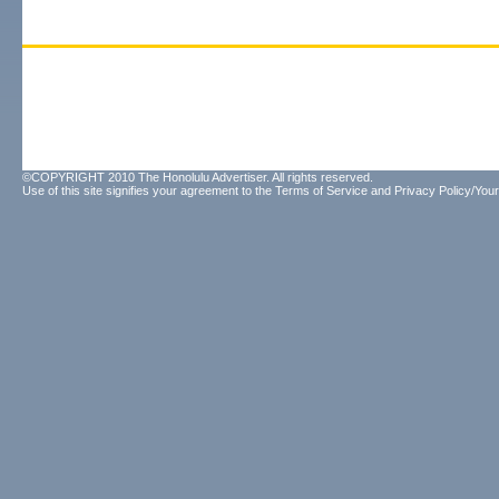
©COPYRIGHT 2010 The Honolulu Advertiser. All rights reserved.
Use of this site signifies your agreement to the
Terms of Service
and
Privacy Policy/Your