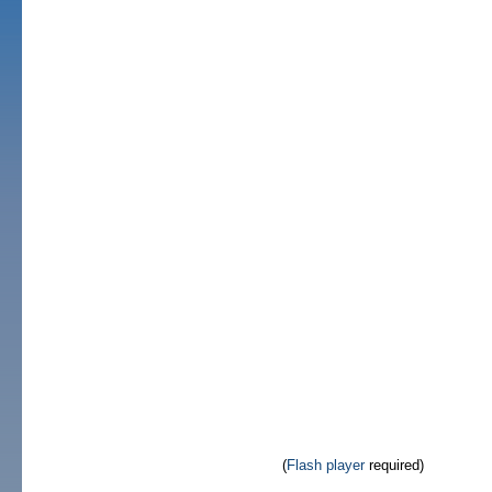
(
Flash player
required)