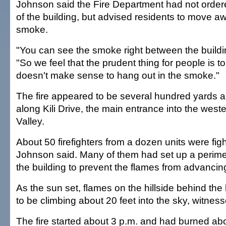
Johnson said the Fire Department had not orde
of the building, but advised residents to move a
smoke.
"You can see the smoke right between the buildin
"So we feel that the prudent thing for people is 
doesn't make sense to hang out in the smoke."
The fire appeared to be several hundred yards a
along Kili Drive, the main entrance into the wes
Valley.
About 50 firefighters from a dozen units were figh
Johnson said. Many of them had set up a perime
the building to prevent the flames from advancing 
As the sun set, flames on the hillside behind th
to be climbing about 20 feet into the sky, witness
The fire started about 3 p.m. and had burned ab