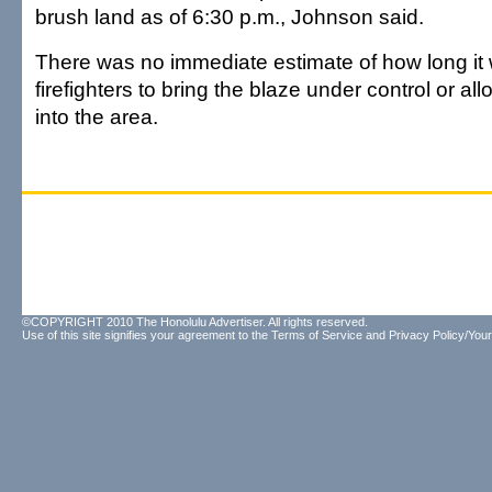
brush land as of 6:30 p.m., Johnson said.
There was no immediate estimate of how long it
firefighters to bring the blaze under control or al
into the area.
©COPYRIGHT 2010 The Honolulu Advertiser. All rights reserved.
Use of this site signifies your agreement to the
Terms of Service
and
Privacy Policy/Your