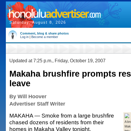
Saturday, August 8, 2026
Comment, blog & share photos
Log in
|
Become a member
Updated at 7:25 p.m., Friday, October 19, 2007
Makaha brushfire prompts res
leave
By Will Hoover
Advertiser Staff Writer
MAKAHA — Smoke from a large brushfire
chased dozens of residents from their
A br
Maka
homes in Makaha Valley tonight.