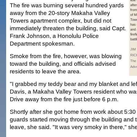
littl
The fire was burning several hundred yards
afte
from
away from the 20-story Makaha Valley
of M
Towers apartment complex, but did not
Towe
has 
immediately threaten the building, said Capt.
and 
Frank Johnson, a Honolulu Police
firef
batt
Department spokesman.
JIM
Smoke from the fire, however, was blowing
RIC
The 
toward the building, and officials advised
Adve
residents to leave the area.
"I grabbed my teddy bear and my blanket and left
Davis, a Makaha Valley Towers resident who wa
Drive away from the fire just before 6 p.m.
Shortly after she got home from work about 5:30 
guards started moving through the building and t
leave, she said. "It was very smoky in there," she