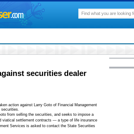
against securities dealer
aken action against Larry Goto of Financial Management
 securities.
Goto from selling the securities, and seeks to impose a
viatical settlement contracts — a type of life insurance
ent Services is asked to contact the State Securities