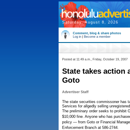
Saturday, August 8, 2026
Comment, blog & share photos
Log in
|
Become a member
Posted at 11:49 a.m., Friday, October 19, 2007
State takes action 
Goto
Advertiser Staff
The state securities commissoner has t
Services for allgedly selling unregistered
The preliminary order seeks to prohibit 
$10,000 fine. Anyone who has purchased 
policy — from Goto or Financial Managem
Enforcement Branch at 586-2744.