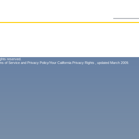
ghts reserved.
ms of Service
and
Privacy Policy/Your California Privacy Rights
, updated March 2009.