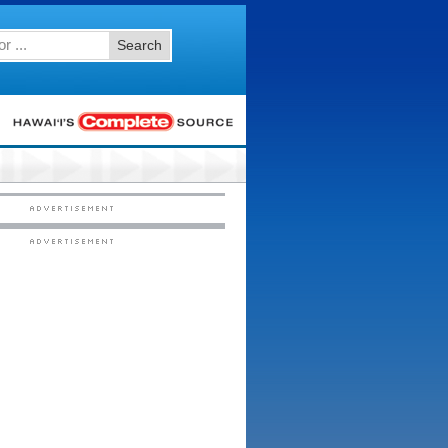
Search