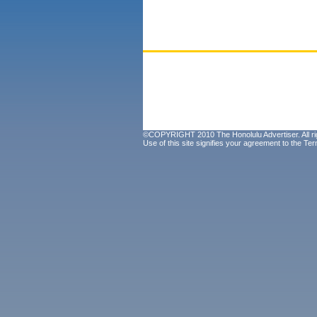
©COPYRIGHT 2010 The Honolulu Advertiser. All ri
Use of this site signifies your agreement to the
Ter