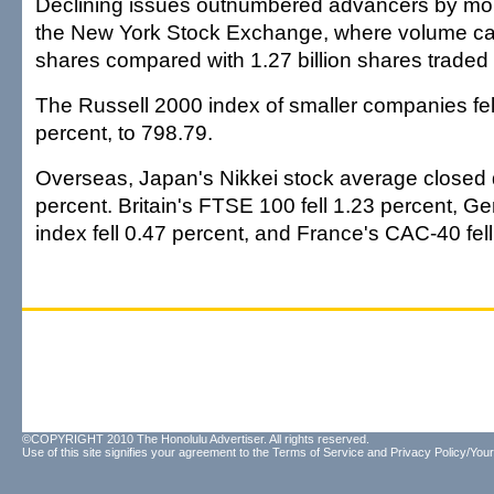
Declining issues outnumbered advancers by mor
the New York Stock Exchange, where volume cam
shares compared with 1.27 billion shares traded
The Russell 2000 index of smaller companies fell
percent, to 798.79.
Overseas, Japan's Nikkei stock average closed
percent. Britain's FTSE 100 fell 1.23 percent, 
index fell 0.47 percent, and France's CAC-40 fell
©COPYRIGHT 2010 The Honolulu Advertiser. All rights reserved.
Use of this site signifies your agreement to the
Terms of Service
and
Privacy Policy/Your