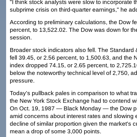
"I think stock analysts were slow to incorporate t
subprime crisis on third-quarter earnings," he ad
According to preliminary calculations, the Dow fe
percent, to 13,522.02. The Dow was down for the f
session.
Broader stock indicators also fell. The Standard
fell 39.45, or 2.56 percent, to 1,500.63, and th
index dropped 74.15, or 2.65 percent, to 2,725.1
below the noteworthy technical level of 2,750, ad
pressure.
Today's pullback pales in comparison to what trad
the New York Stock Exchange had to contend wi
On Oct. 19, 1987 — Black Monday — the Dow p
amid concerns about interest rates and slowing
decline of similar proportion given the market's c
mean a drop of some 3,000 points.