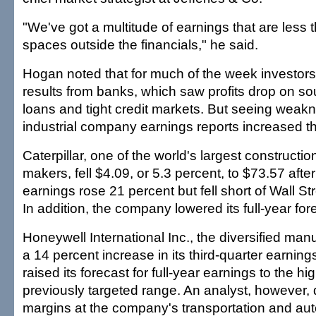
"We've got a multitude of earnings that are less 
spaces outside the financials," he said.
Hogan noted that for much of the week investor
results from banks, which saw profits drop on s
loans and tight credit markets. But seeing weak
industrial company earnings reports increased t
Caterpillar, one of the world's largest construct
makers, fell $4.09, or 5.3 percent, to $73.57 after 
earnings rose 21 percent but fell short of Wall St
In addition, the company lowered its full-year for
Honeywell International Inc., the diversified manu
a 14 percent increase in its third-quarter earni
raised its forecast for full-year earnings to the hig
previously targeted range. An analyst, however, 
margins at the company's transportation and au