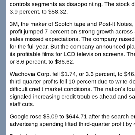
controls segments as disappointing. The stock d
3.9 percent, to $58.32.
3M, the maker of Scotch tape and Post-It Notes, 
profit jumped 7 percent on strong growth across a
sales missed expectations. The company raised it
for the full year. But the company announced pla
its profitable films for LCD television screens. The
or 8.6 percent, to $86.62.
Wachovia Corp. fell $1.74, or 3.6 percent, to $46.
third-quarter profits fell 10 percent due to write-
difficult credit market conditions. The nation's fo
signaled increasing credit troubles ahead and s
staff cuts.
Google rose $5.09 to $644.71 after the search e
advertising spending lifted third-quarter profit by