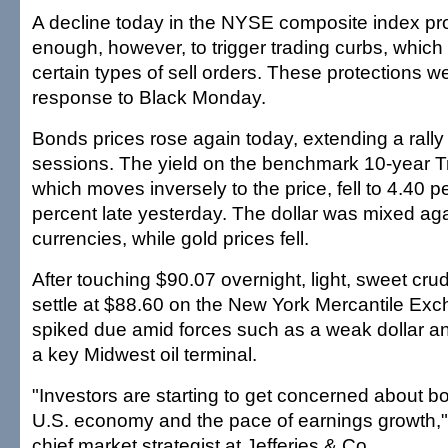
A decline today in the NYSE composite index pr
enough, however, to trigger trading curbs, which 
certain types of sell orders. These protections we
response to Black Monday.
Bonds prices rose again today, extending a rally
sessions. The yield on the benchmark 10-year T
which moves inversely to the price, fell to 4.40 p
percent late yesterday. The dollar was mixed aga
currencies, while gold prices fell.
After touching $90.07 overnight, light, sweet crud
settle at $88.60 on the New York Mercantile Ex
spiked due amid forces such as a weak dollar an
a key Midwest oil terminal.
"Investors are starting to get concerned about bo
U.S. economy and the pace of earnings growth,"
chief market strategist at Jefferies & Co.