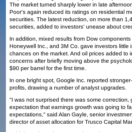
The market turned sharply lower in late afterno
Poor's again reduced its ratings on residential
securities. The latest reduction, on more than 1,
securities, added to investors' unease about credi
In addition, mixed results from Dow components C
Honeywell Inc., and 3M Co. gave investors little 
chances on the market. And oil prices added to inv
concerns after briefly moving above the psycholog
$90 per barrel for the first time.
In one bright spot, Google Inc. reported stronge
profits, drawing a number of analyst upgrades.
"I was not surprised there was some correction, 
expectation that earnings growth was going to fal
expectations," said Alan Gayle, senior investment
director of asset allocation for Trusco Capital 