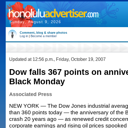
Sunday, August 9, 2026
Comment, blog & share photos
Log in
|
Become a member
Updated at 12:56 p.m., Friday, October 19, 2007
Dow falls 367 points on anniv
Black Monday
Associated Press
NEW YORK — The Dow Jones industrial averag
than 360 points today — the anniversary of the
crash 20 years ago — as renewed credit concern
corporate earnings and rising oil prices spooked 