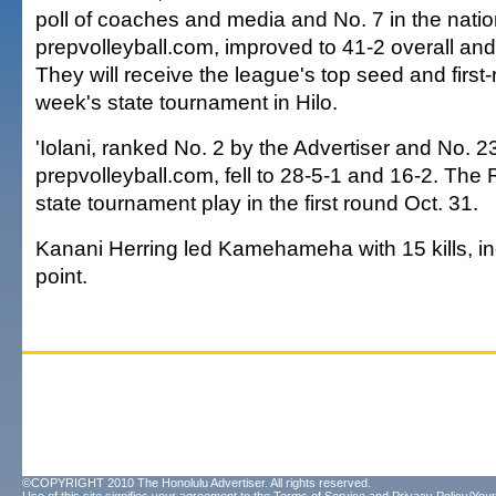
poll of coaches and media and No. 7 in the nati
prepvolleyball.com, improved to 41-2 overall and
They will receive the league's top seed and first
week's state tournament in Hilo.
'Iolani, ranked No. 2 by the Advertiser and No. 2
prepvolleyball.com, fell to 28-5-1 and 16-2. The 
state tournament play in the first round Oct. 31.
Kanani Herring led Kamehameha with 15 kills, i
point.
©COPYRIGHT 2010 The Honolulu Advertiser. All rights reserved.