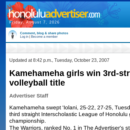
Friday, August 7, 2026
Comment, blog & share photos
Log in
|
Become a member
Updated at 8:42 p.m., Tuesday, October 23, 2007
Kamehameha girls win 3rd-str
volleyball title
Advertiser Staff
Kamehameha swept 'Iolani, 25-22, 27-25, Tuesday
third straight Interscholastic League of Honolulu g
championship.
The Warriors, ranked No. 1 in The Advertiser's s