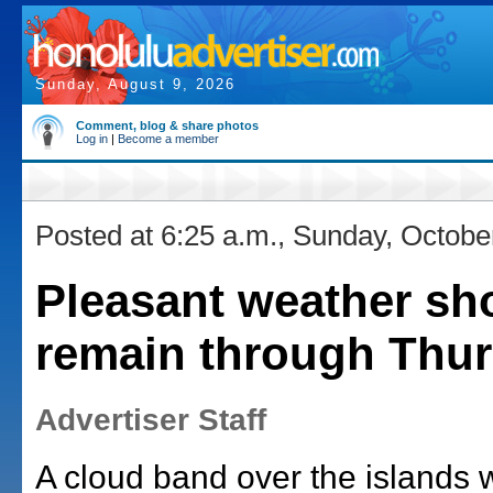
Sunday, August 9, 2026
Comment, blog & share photos
Log in
|
Become a member
Posted at 6:25 a.m., Sunday, Octobe
Pleasant weather sh
remain through Thu
Advertiser Staff
A cloud band over the islands w