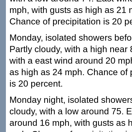
mph, with gusts as high as 21
Chance of precipitation is 20 p
Monday, isolated showers befo
Partly cloudy, with a high near 
with a east wind around 20 mph
as high as 24 mph. Chance of p
is 20 percent.
Monday night, isolated showers
cloudy, with a low around 75. 
around 16 mph, with gusts as 