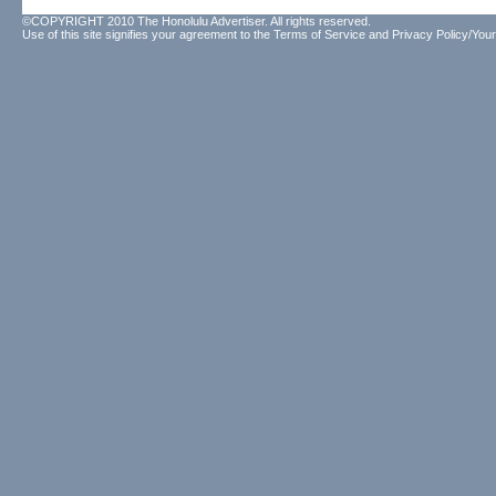
©COPYRIGHT 2010 The Honolulu Advertiser. All rights reserved.
Use of this site signifies your agreement to the
Terms of Service
and
Privacy Policy/Your