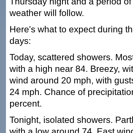
Thursday night and a period of
weather will follow.
Here's what to expect during t
days:
Today, scattered showers. Most
with a high near 84. Breezy, wi
wind around 20 mph, with gust
24 mph. Chance of precipitatio
percent.
Tonight, isolated showers. Part
with a low around 74. East wi