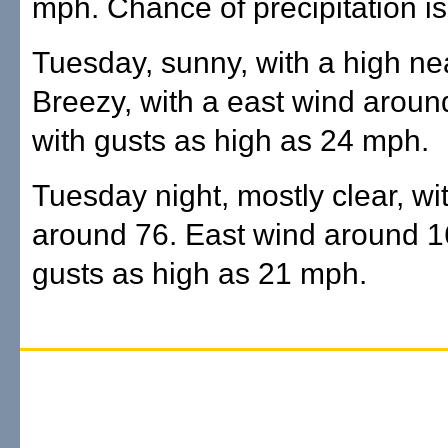
mph. Chance of precipitation is
Tuesday, sunny, with a high ne
Breezy, with a east wind arou
with gusts as high as 24 mph.
Tuesday night, mostly clear, wi
around 76. East wind around 1
gusts as high as 21 mph.