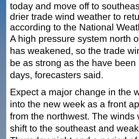
today and move off to southeas
drier trade wind weather to retu
according to the National Weat
A high pressure system north of
has weakened, so the trade win
be as strong as the have been 
days, forecasters said.
Expect a major change in the w
into the new week as a front 
from the northwest. The winds wi
shift to the southeast and weak