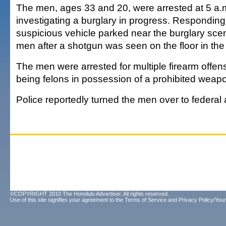
The men, ages 33 and 20, were arrested at 5 a.m
investigating a burglary in progress. Responding
suspicious vehicle parked near the burglary sce
men after a shotgun was seen on the floor in the
The men were arrested for multiple firearm offen
being felons in possession of a prohibited wea
Police reportedly turned the men over to federal 
©COPYRIGHT 2010 The Honolulu Advertiser. All rights reserved.
Use of this site signifies your agreement to the
Terms of Service
and
Privacy Policy/Your