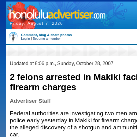
Friday, August 7, 2026
Comment, blog & share photos
Log in
|
Become a member
Updated at 8:06 p.m., Sunday, October 28, 2007
2 felons arrested in Makiki fac
firearm charges
Advertiser Staff
Federal authorities are investigating two men ar
police early yesterday in Makiki for firearm cha
the alleged discovery of a shotgun and ammuniti
car.