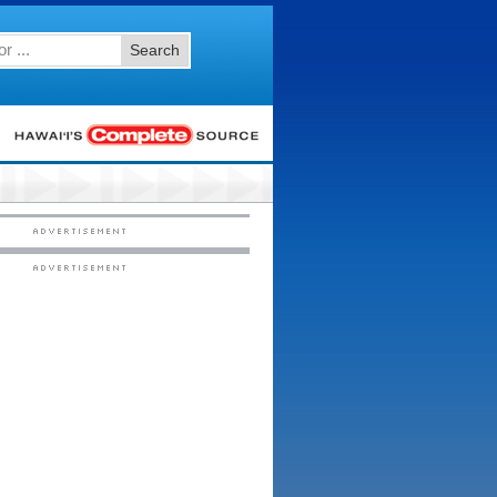
Search