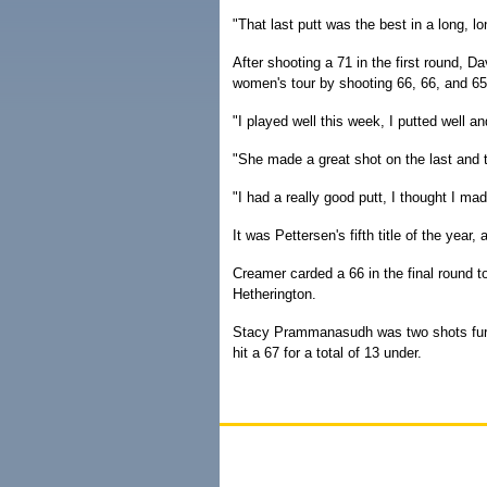
"That last putt was the best in a long, lo
After shooting a 71 in the first round, 
women's tour by shooting 66, 66, and 65 
"I played well this week, I putted well an
"She made a great shot on the last and th
"I had a really good putt, I thought I made
It was Pettersen's fifth title of the yea
Creamer carded a 66 in the final round t
Hetherington.
Stacy Prammanasudh was two shots furt
hit a 67 for a total of 13 under.