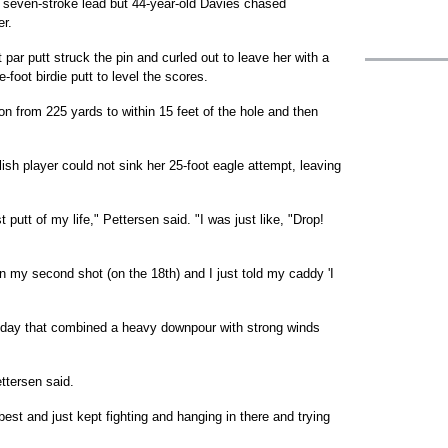
a seven-stroke lead but 44-year-old Davies chased
er.
 par putt struck the pin and curled out to leave her with a
foot birdie putt to level the scores.
iron from 225 yards to within 15 feet of the hole and then
sh player could not sink her 25-foot eagle attempt, leaving
 putt of my life," Pettersen said. "I was just like, "Drop!
on my second shot (on the 18th) and I just told my caddy 'I
a day that combined a heavy downpour with strong winds
ttersen said.
est and just kept fighting and hanging in there and trying