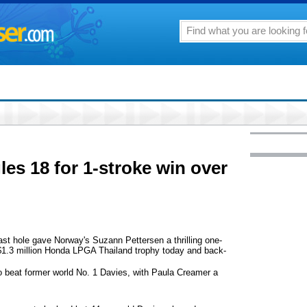
les 18 for 1-stroke win over
t hole gave Norway's Suzann Pettersen a thrilling one-
 $1.3 million Honda LPGA Thailand trophy today and back-
to beat former world No. 1 Davies, with Paula Creamer a