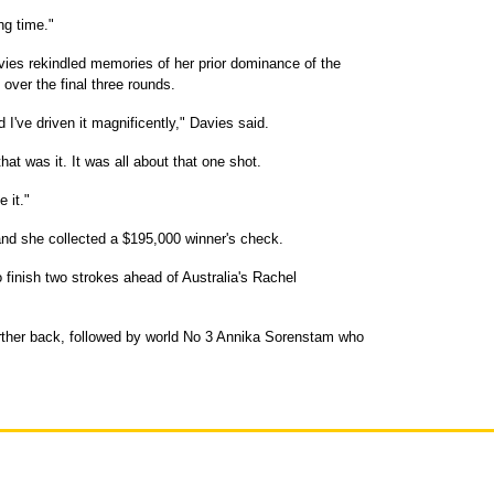
ng time."
Davies rekindled memories of her prior dominance of the
over the final three rounds.
d I've driven it magnificently," Davies said.
at was it. It was all about that one shot.
 it."
r, and she collected a $195,000 winner's check.
o finish two strokes ahead of Australia's Rachel
her back, followed by world No 3 Annika Sorenstam who