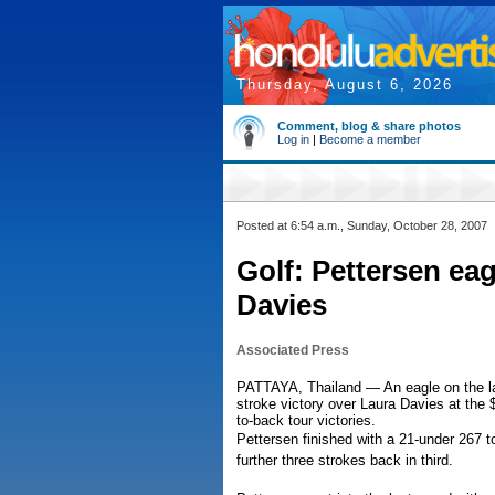
Thursday, August 6, 2026
Comment, blog & share photos
Log in
|
Become a member
Posted at 6:54 a.m., Sunday, October 28, 2007
Golf: Pettersen eag
Davies
Associated Press
PATTAYA, Thailand — An eagle on the las
stroke victory over Laura Davies at the
to-back tour victories.
Pettersen finished with a 21-under 267 
further three strokes back in third.