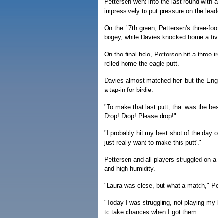
Pettersen went into the last round with 
impressively to put pressure on the lead
On the 17th green, Pettersen's three-foot
bogey, while Davies knocked home a five-
On the final hole, Pettersen hit a three-
rolled home the eagle putt.
Davies almost matched her, but the Engli
a tap-in for birdie.
"To make that last putt, that was the best
Drop! Drop! Please drop!"
"I probably hit my best shot of the day 
just really want to make this putt'."
Pettersen and all players struggled on 
and high humidity.
"Laura was close, but what a match," Pe
"Today I was struggling, not playing my b
to take chances when I got them.