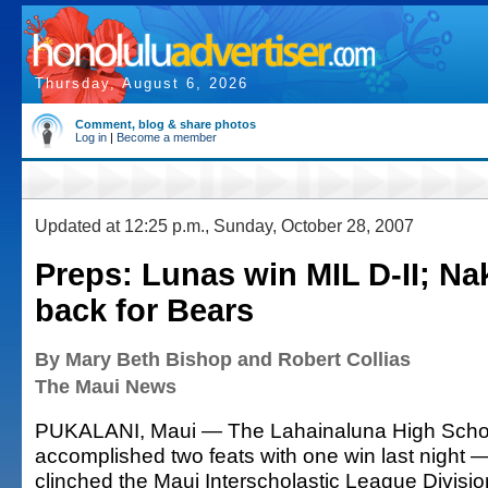
Thursday, August 6, 2026
Comment, blog & share photos
Log in
|
Become a member
Updated at 12:25 p.m., Sunday, October 28, 2007
Preps: Lunas win MIL D-II; N
back for Bears
By Mary Beth Bishop and Robert Collias
The Maui News
PUKALANI, Maui — The Lahainaluna High School
accomplished two feats with one win last night 
clinched the Maui Interscholastic League Divisi