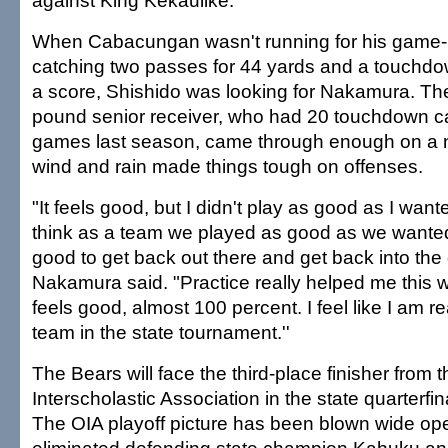
against King Kekaulike.
When Cabacungan wasn't running for his game-h
catching two passes for 44 yards and a touchdow
a score, Shishido was looking for Nakamura. The
pound senior receiver, who had 20 touchdown c
games last season, came through enough on a n
wind and rain made things tough on offenses.
"It feels good, but I didn't play as good as I want
think as a team we played as good as we wanted to,
good to get back out there and get back into the 
Nakamura said. "Practice really helped me this
feels good, almost 100 percent. I feel like I am re
team in the state tournament.''
The Bears will face the third-place finisher from 
Interscholastic Association in the state quarterfi
The OIA playoff picture has been blown wide op