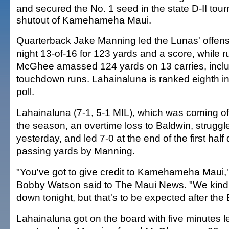
and secured the No. 1 seed in the state D-II tou
shutout of Kamehameha Maui.
Quarterback Jake Manning led the Lunas' offense
night 13-of-16 for 123 yards and a score, while 
McGhee amassed 124 yards on 13 carries, inclu
touchdown runs. Lahainaluna is ranked eighth in
poll.
Lahainaluna (7-1, 5-1 MIL), which was coming off i
the season, an overtime loss to Baldwin, struggled 
yesterday, and led 7-0 at the end of the first half
passing yards by Manning.
"You've got to give credit to Kamehameha Maui,
Bobby Watson said to The Maui News. "We kind o
down tonight, but that's to be expected after the 
Lahainaluna got on the board with five minutes left