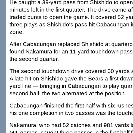
He caught a 39-yard pass from Shishido to open 
minutes left in the first quarter. The drive came a
traded punts to open the game. It covered 52 yar
three plays as Shishido's pass hit Cabacungan in
zone.
After Cabacungan replaced Shishido at quarte
found Nakamura for an 11-yard touchdown pass wi
the second quarter.
The second touchdown drive covered 60 yards a
A late hit on Shishido gave the Bears a first dow
yard line — bringing in Cabacungan to play quart
second half, the two alternated at the position.
Cabacungan finished the first half with six rushe
his one completion in two passes was the touc
Nakamura, who had 52 catches and 981 yards la
MIL games, caught three passes in the first half 