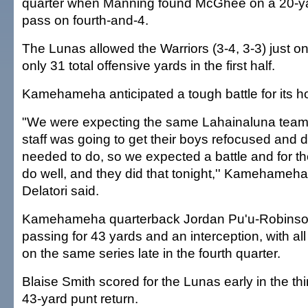
quarter when Manning found McGhee on a 20-y
pass on fourth-and-4.
The Lunas allowed the Warriors (3-4, 3-3) just o
only 31 total offensive yards in the first half.
Kamehameha anticipated a tough battle for its
"We were expecting the same Lahainaluna team
staff was going to get their boys refocused and 
needed to do, so we expected a battle and for t
do well, and they did that tonight,'' Kamehame
Delatori said.
Kamehameha quarterback Jordan Pu'u-Robinso
passing for 43 yards and an interception, with al
on the same series late in the fourth quarter.
Blaise Smith scored for the Lunas early in the thi
43-yard punt return.