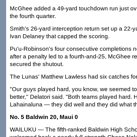
McGhee added a 49-yard touchdown run just ove
the fourth quarter.
Smith's 26-yard interception return set up a 22-ya
Ivan Delaney that capped the scoring.
Pu'u-Robinson's four consecutive completions ne
after a penalty led to a fourth-and-25, McGhee r
secured the shutout.
The Lunas' Matthew Lawless had six catches for
"Our guys played hard, you know, we seemed to e
better,'' Delatori said. "Both teams played hard. H
Lahainaluna — they did well and they did what t
No. 5 Baldwin 20, Maui 0
WAILUKU — The fifth-ranked Baldwin High Schoo