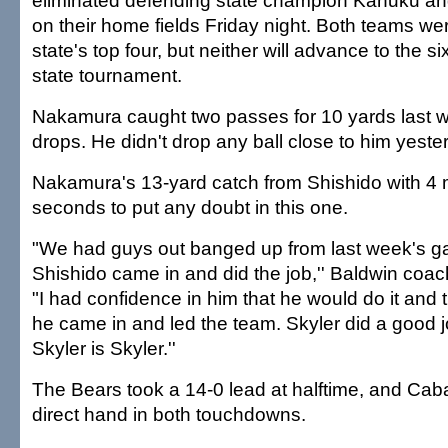
eliminated defending state champion Kahuku and
on their home fields Friday night. Both teams we
state's top four, but neither will advance to the si
state tournament.
Nakamura caught two passes for 10 yards last 
drops. He didn't drop any ball close to him yeste
Nakamura's 13-yard catch from Shishido with 4 
seconds to put any doubt in this one.
"We had guys out banged up from last week's 
Shishido came in and did the job,'' Baldwin coac
"I had confidence in him that he would do it and
he came in and led the team. Skyler did a good j
Skyler is Skyler.''
The Bears took a 14-0 lead at halftime, and Ca
direct hand in both touchdowns.