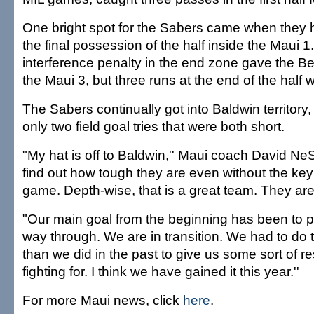
One bright spot for the Sabers came when they 
the final possession of the half inside the Maui 1
interference penalty in the end zone gave the Be
the Maui 3, but three runs at the end of the half 
The Sabers continually got into Baldwin territor
only two field goal tries that were both short.
"My hat is off to Baldwin,'' Maui coach David Ne
find out how tough they are even without the key
game. Depth-wise, that is a great team. They are
"Our main goal from the beginning has been to pl
way through. We are in transition. We had to do t
than we did in the past to give us some sort of 
fighting for. I think we have gained it this year.''
For more Maui news, click
here
.