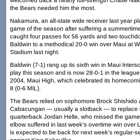
welcomed back a nearly full-strength Chase Na
the Bears needed him the most.
Nakamura, an all-state wide receiver last year pl
game of the season after suffering a summertime
caught four passes for 56 yards and two touchd
Baldwin to a methodical 20-0 win over Maui at 
Stadium last night.
Baldwin (7-1) rang up its sixth win in Maui Inter
play this season and is now 28-0-1 in the leagu
2004. Maui High, which celebrated its homecomin
8 (0-6 MIL).
The Bears relied on sophomore Brock Shishido 
Cabacungan — usually a slotback — to replace 
quarterback Jordan Helle, who missed the game 
elbow suffered in last week's overtime win over 
is expected to be back for next week's regular-s