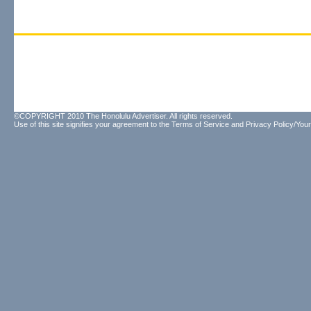
©COPYRIGHT 2010 The Honolulu Advertiser. All rights reserved.
Use of this site signifies your agreement to the
Terms of Service
and
Privacy Policy/Your