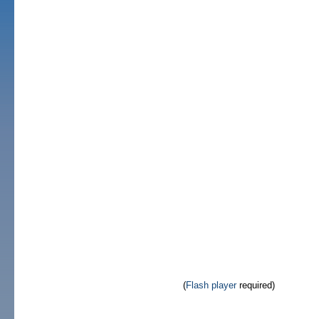
(
Flash player
required)