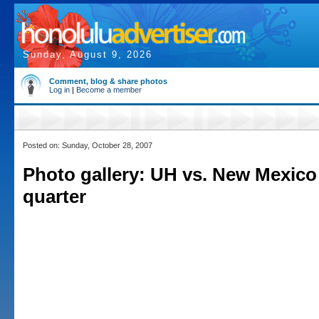
Sunday, August 9, 2026
Comment, blog & share photos
Log in
|
Become a member
Posted on: Sunday, October 28, 2007
Photo gallery: UH vs. New Mexico 
quarter