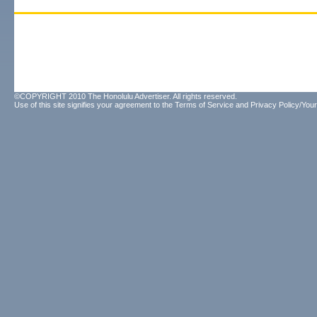
©COPYRIGHT 2010 The Honolulu Advertiser. All rights reserved.
Use of this site signifies your agreement to the
Terms of Service
and
Privacy Policy/Your