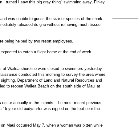
en I turned I saw this big gray thing" swimming away, Finley
r and was unable to guess the size or species of the shark.
ediately released its grip without removing much tissue,
e being helped by two resort employees.
s expected to catch a flight home at the end of week
les of Wailea shoreline were closed to swimmers yesterday.
onnaissance conducted this morning to survey the area where
rk sighting. Department of Land and Natural Resources and
ded to reopen Wailea Beach on the south side of Maui at
s occur annually in the Islands. The most recent previous
a 15-year-old bodysurfer was nipped on the foot near the
t on Maui occurred May 7, when a woman was bitten while