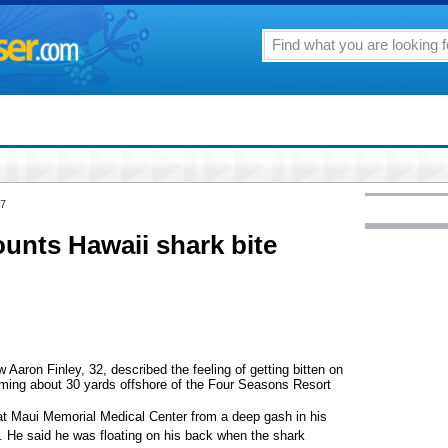
07
ounts Hawaii shark bite
ron Finley, 32, described the feeling of getting bitten on
mming about 30 yards offshore of the Four Seasons Resort
t Maui Memorial Medical Center from a deep gash in his
gh. He said he was floating on his back when the shark