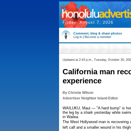
Friday, August 7, 2026
Comment, blog & share photos
Log in
|
Become a member
Updated at 2:43 p.m., Tuesday, October 30, 20
California man rec
experience
By Christie Wilson
Advertiser Neighbor Island Editor
WAILUKU, Maui — "A hard bump" is how Aa
the leg by a shark yesterday while swi
in Wailea.
The West Hollywood man is recovering a
left calf and a smaller wound in his thi