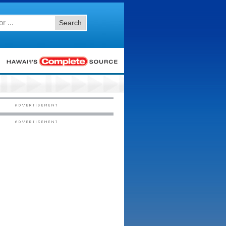
Search