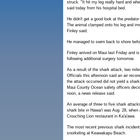
struck. "It hit my leg really hard and wh
said today from his hospital bed.
He didn't get a good look at the predato
The animal clamped onto his leg and imm
Finley said.
He managed to swim back to shore befor
Finley arrived on Maui last Friday and i
following additional surgery tomorrow.
As a result of the shark attack, two mi
Officials this afternoon said an air rec
the attack occurred did not yield a sha
Maui County Ocean safety officers deci
noon, a news release said.
An average of three to five shark attack
shark bite in Hawai'i was Aug. 28, when 
Crouching Lion restaurant in Ka'a'awa.
The most recent previous shark inciden
snorkeling at Keawakapu Beach.