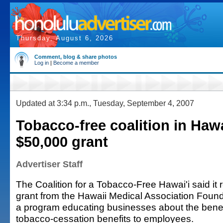
Thursday, August 6, 2026
Comment, blog & share photos
Log in
|
Become a member
Updated at 3:34 p.m., Tuesday, September 4, 2007
Tobacco-free coalition in Hawa
$50,000 grant
Advertiser Staff
The Coalition for a Tobacco-Free Hawai'i said it
grant from the Hawaii Medical Association Found
a program educating businesses about the benefi
tobacco-cessation benefits to employees.