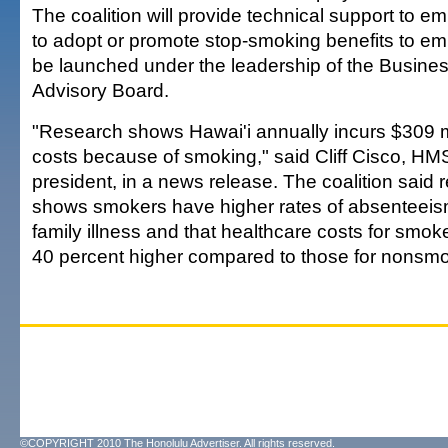
The coalition will provide technical support to 
to adopt or promote stop-smoking benefits to em
be launched under the leadership of the Busine
Advisory Board.
"Research shows Hawai'i annually incurs $309 mi
costs because of smoking," said Cliff Cisco, H
president, in a news release. The coalition said 
shows smokers have higher rates of absenteeism
family illness and that healthcare costs for smo
40 percent higher compared to those for nonsmo
©COPYRIGHT 2010 The Honolulu Advertiser. All rights reserved.