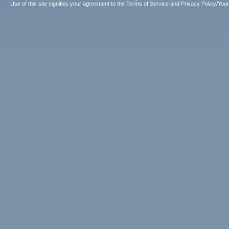
Use of this site signifies your agreement to the
Terms of Service
and
Privacy Policy/Your