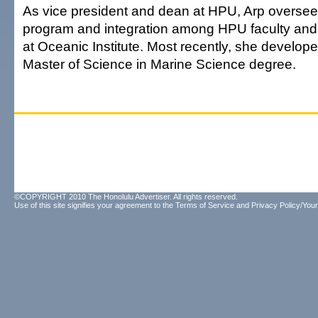
As vice president and dean at HPU, Arp oversee
program and integration among HPU faculty and 
at Oceanic Institute. Most recently, she develo
Master of Science in Marine Science degree.
©COPYRIGHT 2010 The Honolulu Advertiser. All rights reserved.
Use of this site signifies your agreement to the
Terms of Service
and
Privacy Policy/Your