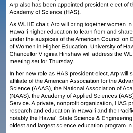
Arp also has been appointed president-elect of t
Academy of Science (HAS).
As WLHE chair, Arp will bring together women in 
Hawai'i higher education to learn from and share
under the auspices of the American Council on E
of Women in Higher Education. University of Ha
Chancellor Virginia Hinshaw will address the WL
meeting set for Thursday.
In her new role as HAS president-elect, Arp wil
affiliate of the American Association for the Adv
Science (AAAS), the National Association of Ac
(NAAS), the Academy of Applied Sciences (AAS
Service. A private, nonprofit organization, HAS p
research and education in Hawai'i and the Pacifi
notably the Hawai'i State Science & Engineering
oldest and largest science education program in 