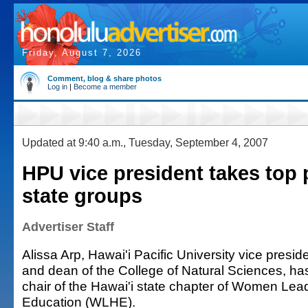
Friday, August 7, 2026
Comment, blog & share photos
Log in
|
Become a member
Updated at 9:40 a.m., Tuesday, September 4, 2007
HPU vice president takes top 
state groups
Advertiser Staff
Alissa Arp, Hawai'i Pacific University vice presid
and dean of the College of Natural Sciences, ha
chair of the Hawai'i state chapter of Women Lea
Education (WLHE).