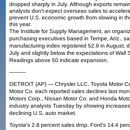
dropped sharply in July. Although exports remain 
analysts don't expect overseas sales to acceler
prevent U.S. economic growth from slowing in th
this year.
The Institute for Supply Management, an organiz
purchasing executives based in Tempe, Ariz., sai
manufacturing index registered 52.9 in August, 
July and slightly below the expectations of Wall 
Readings above 50 indicate expansion.
———
DETROIT (AP) — Chrysler LLC, Toyota Motor Co
Motor Co. each reported sales declines last mon
Motors Corp., Nissan Motor Co. and Honda Moto
industry analysts Tuesday by showing increases,
declining U.S. auto market.
Toyota's 2.8 percent sales drop, Ford's 14.4 per