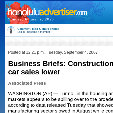
Sunday, August 9, 2026
Comment, blog & share photos
Log in
|
Become a member
Posted at 12:21 p.m., Tuesday, September 4, 2007
Business Briefs: Constructio
car sales lower
Associated Press
WASHINGTON (AP) — Turmoil in the housing and
markets appears to be spilling over to the broa
according to data released Tuesday that showed
manufacturing sector slowed in August while co