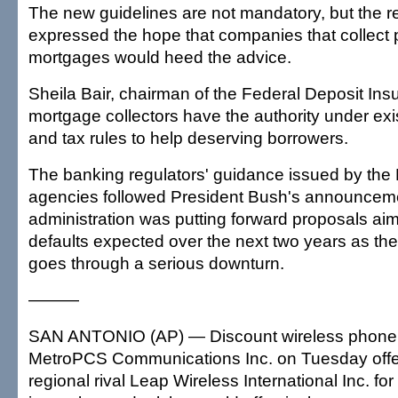
The new guidelines are not mandatory, but the r
expressed the hope that companies that collect
mortgages would heed the advice.
Sheila Bair, chairman of the Federal Deposit Ins
mortgage collectors have the authority under exi
and tax rules to help deserving borrowers.
The banking regulators' guidance issued by the 
agencies followed President Bush's announcemen
administration was putting forward proposals ai
defaults expected over the next two years as the
goes through a serious downturn.
———
SAN ANTONIO (AP) — Discount wireless phone 
MetroPCS Communications Inc. on Tuesday offe
regional rival Leap Wireless International Inc. for