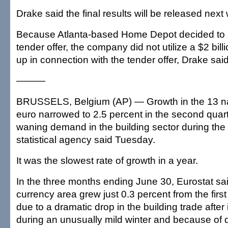
Drake said the final results will be released next
Because Atlanta-based Home Depot decided to 
tender offer, the company did not utilize a $2 billio
up in connection with the tender offer, Drake said
———
BRUSSELS, Belgium (AP) — Growth in the 13 nat
euro narrowed to 2.5 percent in the second quar
waning demand in the building sector during the 
statistical agency said Tuesday.
It was the slowest rate of growth in a year.
In the three months ending June 30, Eurostat sa
currency area grew just 0.3 percent from the first 
due to a dramatic drop in the building trade after
during an unusually mild winter and because of 