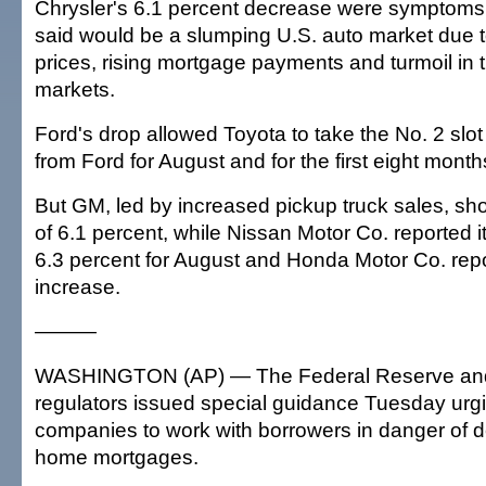
Chrysler's 6.1 percent decrease were symptoms 
said would be a slumping U.S. auto market due t
prices, rising mortgage payments and turmoil in t
markets.
Ford's drop allowed Toyota to take the No. 2 slot
from Ford for August and for the first eight month
But GM, led by increased pickup truck sales, s
of 6.1 percent, while Nissan Motor Co. reported i
6.3 percent for August and Honda Motor Co. repo
increase.
———
WASHINGTON (AP) — The Federal Reserve and
regulators issued special guidance Tuesday urgi
companies to work with borrowers in danger of de
home mortgages.