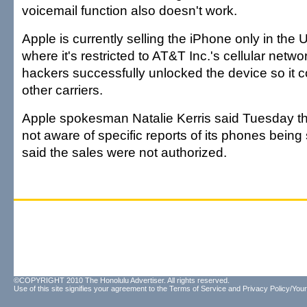
voicemail function also doesn't work.
Apple is currently selling the iPhone only in the 
where it's restricted to AT&T Inc.'s cellular netw
hackers successfully unlocked the device so it 
other carriers.
Apple spokesman Natalie Kerris said Tuesday 
not aware of specific reports of its phones being
said the sales were not authorized.
©COPYRIGHT 2010 The Honolulu Advertiser. All rights reserved.
Use of this site signifies your agreement to the
Terms of Service
and
Privacy Policy/Your