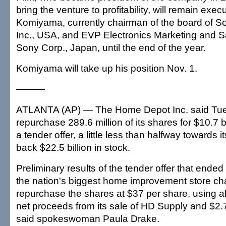
bring the venture to profitability, will remain exec
Komiyama, currently chairman of the board of S
Inc., USA, and EVP Electronics Marketing and Sa
Sony Corp., Japan, until the end of the year.
Komiyama will take up his position Nov. 1.
———
ATLANTA (AP) — The Home Depot Inc. said Tues
repurchase 289.6 million of its shares for $10.7 bi
a tender offer, a little less than halfway towards i
back $22.5 billion in stock.
Preliminary results of the tender offer that ended
the nation's biggest home improvement store ch
repurchase the shares at $37 per share, using ab
net proceeds from its sale of HD Supply and $2.7 
said spokeswoman Paula Drake.