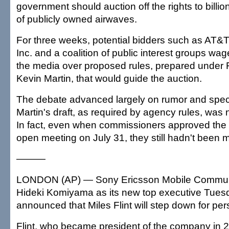
government should auction off the rights to billio
of publicly owned airwaves.
For three weeks, potential bidders such as AT&
Inc. and a coalition of public interest groups wa
the media over proposed rules, prepared unde
Kevin Martin, that would guide the auction.
The debate advanced largely on rumor and spec
Martin's draft, as required by agency rules, was
In fact, even when commissioners approved the a
open meeting on July 31, they still hadn't been 
———
LONDON (AP) — Sony Ericsson Mobile Commun
Hideki Komiyama as its new top executive Tuesd
announced that Miles Flint will step down for pe
Flint, who became president of the company in 