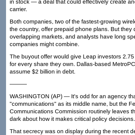
in stock — a deal that could effectively create a
carrier.
Both companies, two of the fastest-growing wirel
the country, offer prepaid phone plans. But they 
overlapping markets, and analysts have long sp
companies might combine.
The buyout offer would give Leap investors 2.
for every share they own. Dallas-based MetroP
assume $2 billion in debt.
———
WASHINGTON (AP) — It's odd for an agency tha
"communications" as its middle name, but the F
Communications Commission routinely leaves the
dark about how it makes critical policy decisions.
That secrecy was on display during the recent 