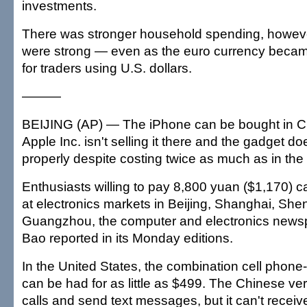
investments.
There was stronger household spending, howeve
were strong — even as the euro currency beca
for traders using U.S. dollars.
———
BEIJING (AP) — The iPhone can be bought in C
Apple Inc. isn't selling it there and the gadget do
properly despite costing twice as much as in the
Enthusiasts willing to pay 8,800 yuan ($1,170) 
at electronics markets in Beijing, Shanghai, Sh
Guangzhou, the computer and electronics news
Bao reported in its Monday editions.
In the United States, the combination cell phone
can be had for as little as $499. The Chinese v
calls and send text messages, but it can't receiv