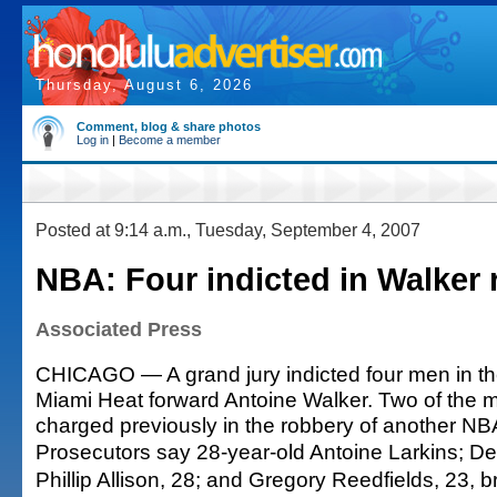
Thursday, August 6, 2026
Comment, blog & share photos
Log in
|
Become a member
Posted at 9:14 a.m., Tuesday, September 4, 2007
NBA: Four indicted in Walker
Associated Press
CHICAGO — A grand jury indicted four men in th
Miami Heat forward Antoine Walker. Two of the
charged previously in the robbery of another NBA
Prosecutors say 28-year-old Antoine Larkins; Dem
Phillip Allison, 28; and Gregory Reedfields, 23, b