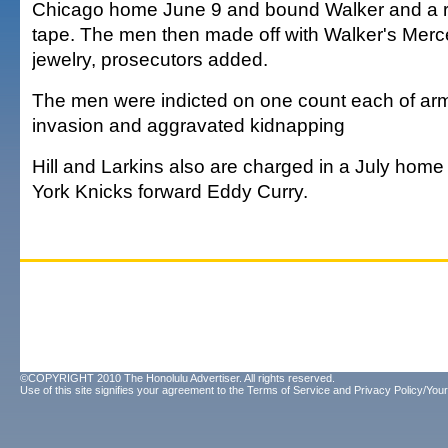
Chicago home June 9 and bound Walker and a re
tape. The men then made off with Walker's Mer
jewelry, prosecutors added.
The men were indicted on one count each of ar
invasion and aggravated kidnapping
Hill and Larkins also are charged in a July hom
York Knicks forward Eddy Curry.
©COPYRIGHT 2010 The Honolulu Advertiser. All rights reserved.
Use of this site signifies your agreement to the
Terms of Service
and
Privacy Policy/Your