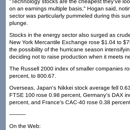
"Technology stocks are the cheapest they've loo
on an earnings multiple basis," Hogan said, notin
sector was particularly pummeled during this su
plunge.
Stocks in the energy sector also surged as crude
New York Mercantile Exchange rose $1.04 to $75
the possibility of the hurricane season intensif
deciding not to raise production when it meets n
The Russell 2000 index of smaller companies ros
percent, to 800.67.
Overseas, Japan's Nikkei stock average fell 0.63 
FTSE 100 rose 0.98 percent, Germany's DAX in
percent, and France's CAC-40 rose 0.38 percent
———
On the Web: