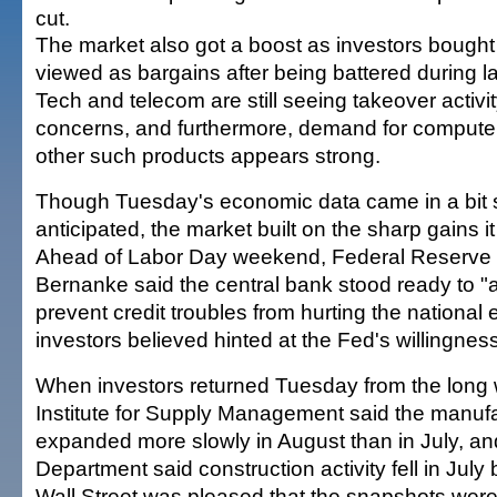
cut.
The market also got a boost as investors bought
viewed as bargains after being battered during la
Tech and telecom are still seeing takeover activit
concerns, and furthermore, demand for computer
other such products appears strong.
Though Tuesday's economic data came in a bit 
anticipated, the market built on the sharp gains i
Ahead of Labor Day weekend, Federal Reserve
Bernanke said the central bank stood ready to "
prevent credit troubles from hurting the nation
investors believed hinted at the Fed's willingness
When investors returned Tuesday from the long
Institute for Supply Management said the manufa
expanded more slowly in August than in July, 
Department said construction activity fell in July 
Wall Street was pleased that the snapshots were