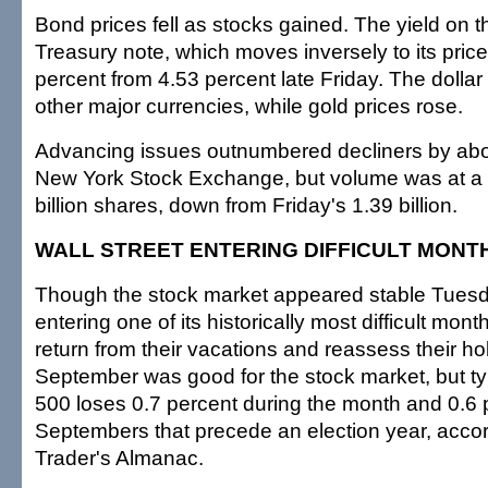
Bond prices fell as stocks gained. The yield on 
Treasury note, which moves inversely to its price
percent from 4.53 percent late Friday. The dolla
other major currencies, while gold prices rose.
Advancing issues outnumbered decliners by abou
New York Stock Exchange, but volume was at a v
billion shares, down from Friday's 1.39 billion.
WALL STREET ENTERING DIFFICULT MONT
Though the stock market appeared stable Tuesda
entering one of its historically most difficult mon
return from their vacations and reassess their ho
September was good for the stock market, but ty
500 loses 0.7 percent during the month and 0.6 
Septembers that precede an election year, accor
Trader's Almanac.