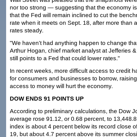
nor too strong — suggesting that the economy isn'
that the Fed will remain inclined to cut the benc
rate when it meets on Sept. 18, after more than a
rates steady.
"We haven't had anything happen to change that
Arthur Hogan, chief market analyst at Jefferies 
still points to a Fed that could lower rates."
In recent weeks, more difficult access to credit 
for consumers and businesses to borrow, raising f
access to money will hurt the economy.
DOW ENDS 91 POINTS UP
According to preliminary calculations, the Dow J
average rose 91.12, or 0.68 percent, to 13,448.8
index is about 4 percent below its record close o
19, but about 4.7 percent above its summer closi