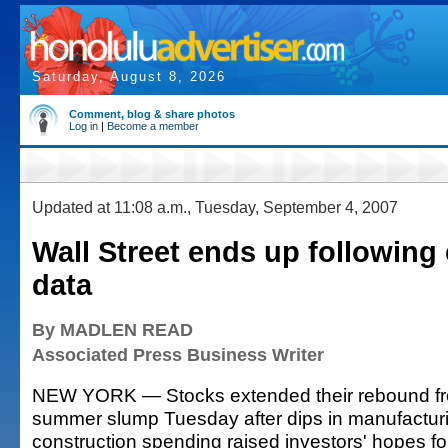
Saturday, August 8, 2026
Comment, blog & share photos
Log in
|
Become a member
Updated at 11:08 a.m., Tuesday, September 4, 2007
Wall Street ends up followin
data
By MADLEN READ
Associated Press Business Writer
NEW YORK — Stocks extended their rebound fr
summer slump Tuesday after dips in manufactur
construction spending raised investors' hopes for