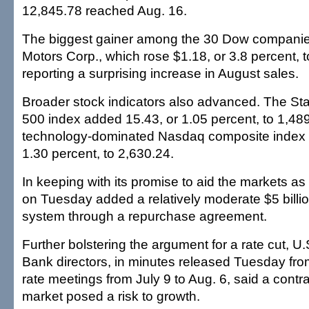
12,845.78 reached Aug. 16.
The biggest gainer among the 30 Dow compani
Motors Corp., which rose $1.18, or 3.8 percent, t
reporting a surprising increase in August sales.
Broader stock indicators also advanced. The St
500 index added 15.43, or 1.05 percent, to 1,48
technology-dominated Nasdaq composite index 
1.30 percent, to 2,630.24.
In keeping with its promise to aid the markets a
on Tuesday added a relatively moderate $5 billio
system through a repurchase agreement.
Further bolstering the argument for a rate cut, 
Bank directors, in minutes released Tuesday fro
rate meetings from July 9 to Aug. 6, said a contr
market posed a risk to growth.