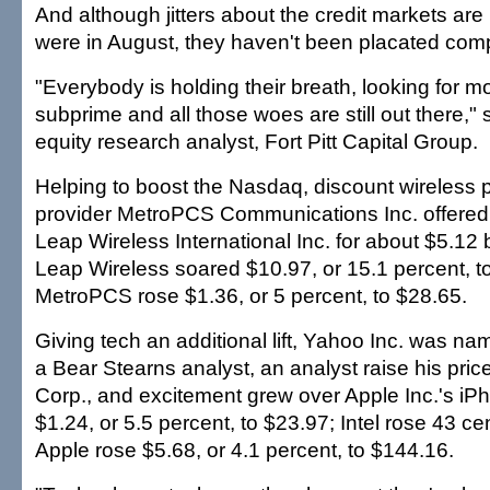
And although jitters about the credit markets are
were in August, they haven't been placated comp
"Everybody is holding their breath, looking for m
subprime and all those woes are still out there,
equity research analyst, Fort Pitt Capital Group.
Helping to boost the Nasdaq, discount wireless 
provider MetroPCS Communications Inc. offered t
Leap Wireless International Inc. for about $5.12 bi
Leap Wireless soared $10.97, or 15.1 percent, t
MetroPCS rose $1.36, or 5 percent, to $28.65.
Giving tech an additional lift, Yahoo Inc. was na
a Bear Stearns analyst, an analyst raise his price
Corp., and excitement grew over Apple Inc.'s i
$1.24, or 5.5 percent, to $23.97; Intel rose 43 c
Apple rose $5.68, or 4.1 percent, to $144.16.