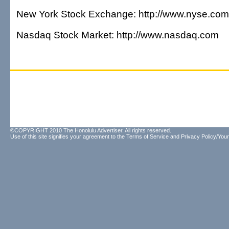
New York Stock Exchange: http://www.nyse.com
Nasdaq Stock Market: http://www.nasdaq.com
©COPYRIGHT 2010 The Honolulu Advertiser. All rights reserved.
Use of this site signifies your agreement to the
Terms of Service
and
Privacy Policy/Your