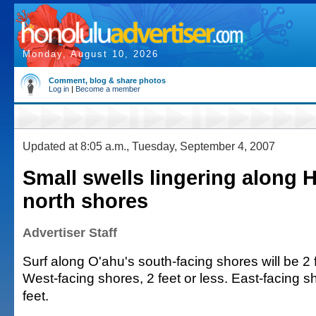
Monday, August 10, 2026
Comment, blog & share photos
Log in
|
Become a member
Updated at 8:05 a.m., Tuesday, September 4, 2007
Small swells lingering along H
north shores
Advertiser Staff
Surf along O'ahu's south-facing shores will be 2 f
West-facing shores, 2 feet or less. East-facing sh
feet.