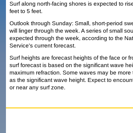
Surf along north-facing shores is expected to rise
feet to 5 feet.
Outlook through Sunday: Small, short-period swel
will linger through the week. A series of small so
expected through the week, according to the Na
Service's current forecast.
Surf heights are forecast heights of the face or f
surf forecast is based on the significant wave hei
maximum refraction. Some waves may be more t
as the significant wave height. Expect to encounte
or near any surf zone.