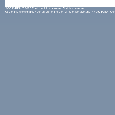
©COPYRIGHT 2010 The Honolulu Advertiser. All rights reserved.
Use of this site signifies your agreement to the
Terms of Service
and
Privacy Policy/Your