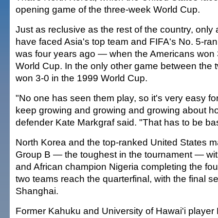
opening game of the three-week World Cup.
Just as reclusive as the rest of the country, only
have faced Asia's top team and FIFA's No. 5-ran
was four years ago — when the Americans won 3
World Cup. In the only other game between the t
won 3-0 in the 1999 World Cup.
"No one has seen them play, so it's very easy for
keep growing and growing and growing about ho
defender Kate Markgraf said. "That has to be b
North Korea and the top-ranked United States ma
Group B — the toughest in the tournament — wi
and African champion Nigeria completing the fo
two teams reach the quarterfinal, with the final se
Shanghai.
Former Kahuku and University of Hawai'i player 