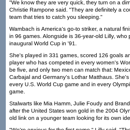
"We know they are very quick, they turn on a di
Christie Rampone said. "They are definitely a co
team that tries to catch you sleeping."
Wambach is America's go-to striker, a natural fin
in 96 games. Alongside is 36-year-old Lilly, who 
inaugural World Cup in '91.
She's played in 331 games, scored 126 goals an
player who has competed in every women's Worl
be five, and only two men can match that: Mexic
Carbajal and Germany's Lothar Matthaus. She's 
every U.S. World Cup game and in every Olymp
game.
Stalwarts like Mia Hamm, Julie Foudy and Brandi
after the United States won gold in the 2004 Olymp
old link on a younger team looking for its own iden
"We're anxious for the first game," Lilly said. "T