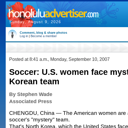
Sunday, August 9, 2026
Comment, blog & share photos
Log in
|
Become a member
Posted at 8:41 a.m., Monday, September 10, 2007
Soccer: U.S. women face mys
Korean team
By Stephen Wade
Associated Press
CHENGDU, China — The American women are a
soccer's "mystery" team.
That's North Korea, which the United States face