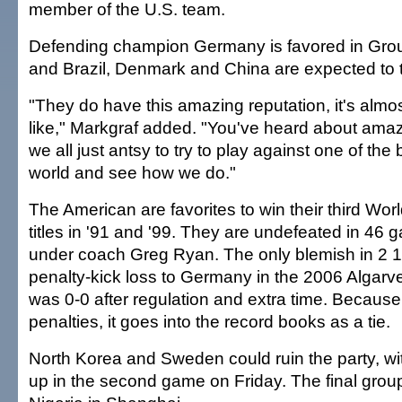
member of the U.S. team.
Defending champion Germany is favored in Grou
and Brazil, Denmark and China are expected to 
"They do have this amazing reputation, it's almost
like," Markgraf added. "You've heard about amaz
we all just antsy to try to play against one of the
world and see how we do."
The American are favorites to win their third Wor
titles in '91 and '99. They are undefeated in 46 
under coach Greg Ryan. The only blemish in 2 1
penalty-kick loss to Germany in the 2006 Algar
was 0-0 after regulation and extra time. Because
penalties, it goes into the record books as a tie.
North Korea and Sweden could ruin the party, 
up in the second game on Friday. The final grou