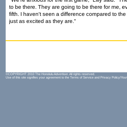
to be there. They are going to be there for me, e
fifth. I haven't seen a difference compared to th
just as excited as they are."
©COPYRIGHT 2010 The Honolulu Advertiser. All rights reserved.
Use of this site signifies your agreement to the
Terms of Service
and
Privacy Policy/Your