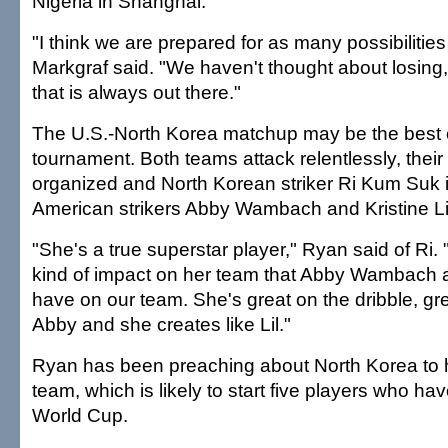
Nigeria in Shanghai.
"I think we are prepared for as many possibilities
Markgraf said. "We haven't thought about losing
that is always out there."
The U.S.-North Korea matchup may be the best 
tournament. Both teams attack relentlessly, thei
organized and North Korean striker Ri Kum Suk i
American strikers Abby Wambach and Kristine Lil
"She's a true superstar player," Ryan said of Ri
kind of impact on her team that Abby Wambach an
have on our team. She's great on the dribble, grea
Abby and she creates like Lil."
Ryan has been preaching about North Korea to h
team, which is likely to start five players who ha
World Cup.