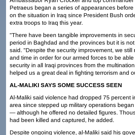
Ambassador Ryan Crocker and top commander 
Petraeus began a series of appearances before 
on the situation in Iraq since President Bush or
extra troops to Iraq this year.
"There have been tangible improvements in secur
period in Baghdad and the provinces but it is not
said. "Despite the security improvement, we still
and time in order for our armed forces to be able
security in all Iraqi provinces from the multination
helped us a great deal in fighting terrorism and o
AL-MALIKI SAYS SOME SUCCESS SEEN
Al-Maliki said violence had dropped 75 percent 
area since stepped up military operations began 
— although he offered no detailed figures. Thous
had been killed and captured, he added.
Despite ongoing violence, al-Maliki said his go