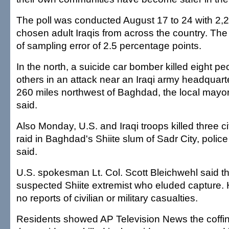
The poll was conducted August 17 to 24 with 2,
chosen adult Iraqis from across the country. The
of sampling error of 2.5 percentage points.
In the north, a suicide car bomber killed eight p
others in an attack near an Iraqi army headquarte
260 miles northwest of Baghdad, the local mayo
said.
Also Monday, U.S. and Iraqi troops killed three ci
raid in Baghdad's Shiite slum of Sadr City, polic
said.
U.S. spokesman Lt. Col. Scott Bleichwehl said th
suspected Shiite extremist who eluded capture. 
no reports of civilian or military casualties.
Residents showed AP Television News the coffin