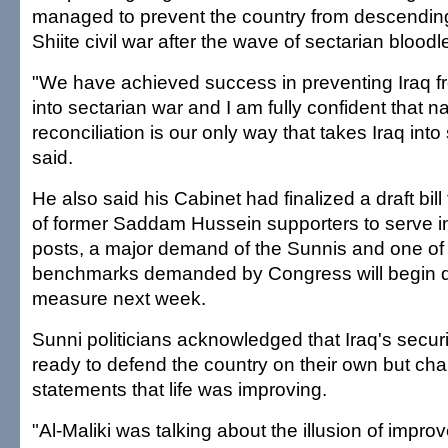
managed to prevent the country from descending 
Shiite civil war after the wave of sectarian bloodle
"We have achieved success in preventing Iraq 
into sectarian war and I am fully confident that na
reconciliation is our only way that takes Iraq into 
said.
He also said his Cabinet had finalized a draft bil
of former Saddam Hussein supporters to serve 
posts, a major demand of the Sunnis and one of
benchmarks demanded by Congress will begin d
measure next week.
Sunni politicians acknowledged that Iraq's secur
ready to defend the country on their own but chal
statements that life was improving.
"Al-Maliki was talking about the illusion of impro