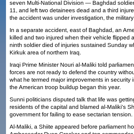
seven Multi-National Division — Baghdad soldi
11, and left two detainees dead and a third injur
the accident was under investigation, the military
In a separate accident, east of Baghdad, an Ame
killed and two injured when their vehicle flipped 
ninth soldier died of injuries sustained Sunday wh
Kirkuk area of northern Iraq.
Iraqi Prime Minister Nouri al-Maliki told parliame
forces are not ready to defend the country withou
what he termed major improvements in security 
the American troop buildup began this year.
Sunni politicians disputed talk that life was gettin
residents of the capital and blamed al-Maliki's Sh
government for failing to ease sectarian tension.
Al-Maliki, a Shiite appeared before parliament h