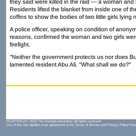
they said were killed in the raid — a woman and
Residents lifted the blanket from inside one of 
coffins to show the bodies of two little girls lying
A police officer, speaking on condition of anonymi
reasons, confirmed the woman and two girls were 
firefight.
"Neither the government protects us nor does B
lamented resident Abu Ali. "What shall we do?"
©COPYRIGHT 2010 The Honolulu Advertiser. All rights reserved.
Use of this site signifies your agreement to the
Terms of Service
and
Privacy Policy/Your