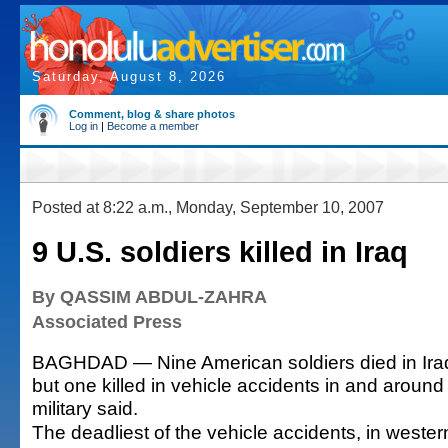
Saturday, August 8, 2026
Comment, blog & share photos
Log in
|
Become a member
Posted at 8:22 a.m., Monday, September 10, 2007
9 U.S. soldiers killed in Iraq
By QASSIM ABDUL-ZAHRA
Associated Press
BAGHDAD — Nine American soldiers died in Ira
but one killed in vehicle accidents in and aroun
military said.
The deadliest of the vehicle accidents, in wester