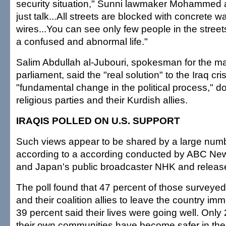
security situation," Sunni lawmaker Mohammed al
just talk...All streets are blocked with concrete 
wires...You can see only few people in the street
a confused and abnormal life."
Salim Abdullah al-Jubouri, spokesman for the ma
parliament, said the "real solution" to the Iraq cri
"fundamental change in the political process," d
religious parties and their Kurdish allies.
IRAQIS POLLED ON U.S. SUPPORT
Such views appear to be shared by a large numbe
according to a according conducted by ABC News
and Japan's public broadcaster NHK and relea
The poll found that 47 percent of those surveyed
and their coalition allies to leave the country im
39 percent said their lives were going well. Only
their own communities have become safer in the 