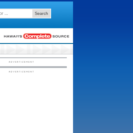
Search