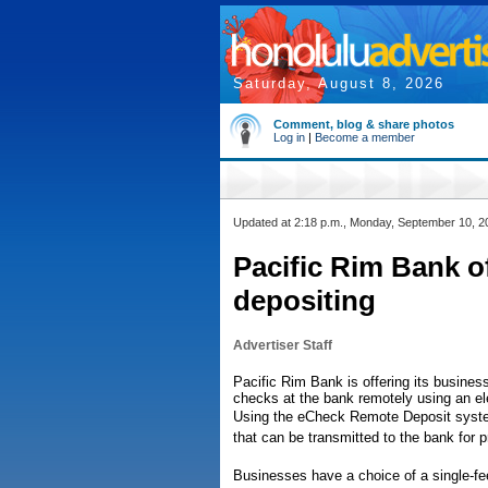
Saturday, August 8, 2026
Comment, blog & share photos
Log in
|
Become a member
Updated at 2:18 p.m., Monday, September 10, 2
Pacific Rim Bank o
depositing
Advertiser Staff
Pacific Rim Bank is offering its busine
checks at the bank remotely using an el
Using the eCheck Remote Deposit syste
that can be transmitted to the bank for 
Businesses have a choice of a single-f