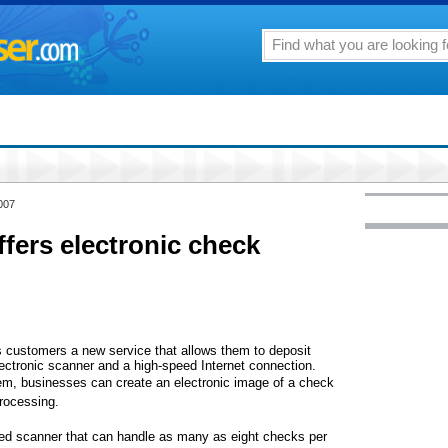
007
ffers electronic check
ss customers a new service that allows them to deposit
ectronic scanner and a high-speed Internet connection.
m, businesses can create an electronic image of a check
processing.
eed scanner that can handle as many as eight checks per