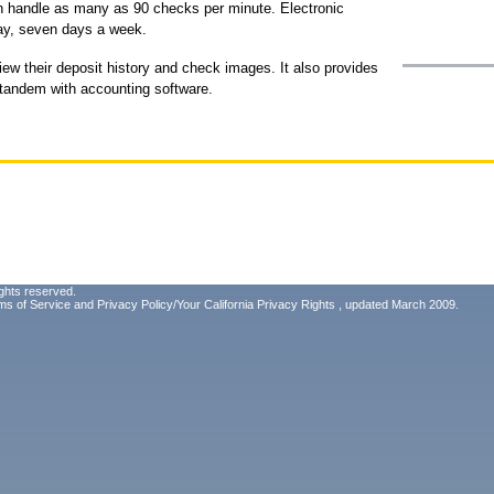
an handle as many as 90 checks per minute. Electronic
ay, seven days a week.
ew their deposit history and check images. It also provides
 tandem with accounting software.
ghts reserved.
ms of Service
and
Privacy Policy/Your California Privacy Rights
, updated March 2009.