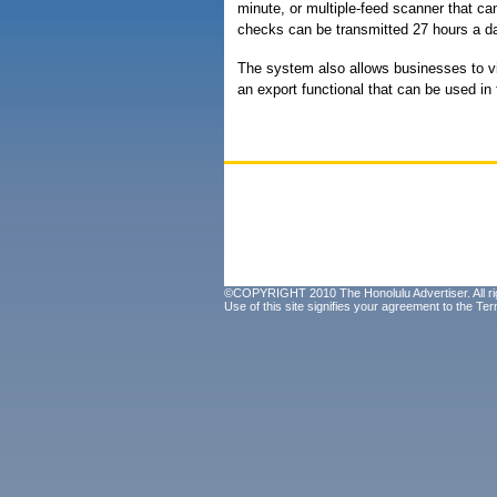
minute, or multiple-feed scanner that c
checks can be transmitted 27 hours a d
The system also allows businesses to vi
an export functional that can be used in
©COPYRIGHT 2010 The Honolulu Advertiser. All ri
Use of this site signifies your agreement to the
Ter