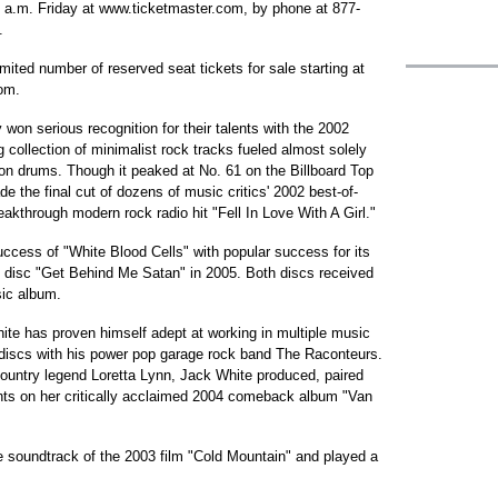
 9 a.m. Friday at www.ticketmaster.com, by phone at 877-
.
limited number of reserved seat tickets for sale starting at
om.
 won serious recognition for their talents with the 2002
 collection of minimalist rock tracks fueled almost solely
n drums. Though it peaked at No. 61 on the Billboard Top
e the final cut of dozens of music critics' 2002 best-of-
eakthrough modern rock radio hit "Fell In Love With A Girl."
success of "White Blood Cells" with popular success for its
th disc "Get Behind Me Satan" in 2005. Both discs received
ic album.
hite has proven himself adept at working in multiple music
discs with his power pop garage rock band The Raconteurs.
country legend Loretta Lynn, Jack White produced, paired
nts on her critically acclaimed 2004 comeback album "Van
e soundtrack of the 2003 film "Cold Mountain" and played a