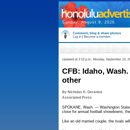
Sunday, August 9, 2026
Comment, blog & share photos
Log in
|
Become a member
Updated at 3:10 p.m., Monday, September 10, 2
CFB: Idaho, Wash. 
other
By Nicholas K. Geranios
Associated Press
SPOKANE, Wash. — Washington State and 
close for annual football showdowns, th
Like an old married couple, the rivals wi