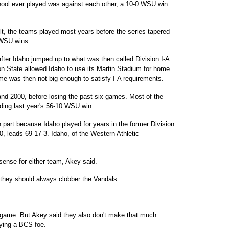
school ever played was against each other, a 10-0 WSU win
lt, the teams played most years before the series tapered
t WSU wins.
fter Idaho jumped up to what was then called Division I-A.
ton State allowed Idaho to use its Martin Stadium for home
e was then not big enough to satisfy I-A requirements.
and 2000, before losing the past six games. Most of the
ding last year's 56-10 WSU win.
n part because Idaho played for years in the former Division
0, leads 69-17-3. Idaho, of the Western Athletic
sense for either team, Akey said.
 they should always clobber the Vandals.
 game. But Akey said they also don't make that much
ying a BCS foe.