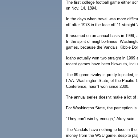
The first college football game either 
on Nov. 14, 1894.
In the days when travel was more difficu
off after 1978 in the face off 11 straigh
It resumed on an annual basis in 1998, a
In the spirit of neighborliness, Washing
games, because the Vandals' Kibbie Dom
Idaho actually won two straight in 1999 
recent games have been blowouts, inclu
The 89-game rivalry is pretty lopsided, i
I-AA. Washington State, of the Pacific-1
Conference, hasn't won since 2000.
The annual series doesn't make a lot of 
For Washington State, the perception is
"They can't win by enough," Akey said
The Vandals have nothing to lose in the
money from the WSU game, despite pla