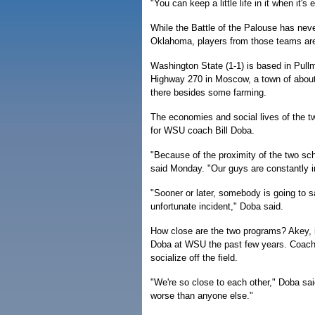
"You can keep a little life in it when it
While the Battle of the Palouse has neve
Oklahoma, players from those teams aren
Washington State (1-1) is based in Pullm
Highway 270 in Moscow, a town of about 
there besides some farming.
The economies and social lives of the 
for WSU coach Bill Doba.
"Because of the proximity of the two sch
said Monday. "Our guys are constantly in
"Sooner or later, somebody is going to
unfortunate incident," Doba said.
How close are the two programs? Akey, in
Doba at WSU the past few years. Coach
socialize off the field.
"We're so close to each other," Doba sa
worse than anyone else."