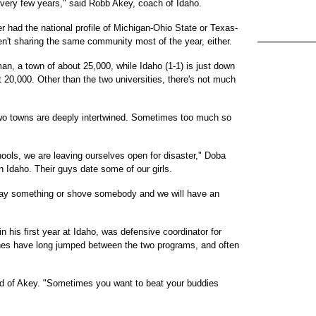
's every few years," said Robb Akey, coach of Idaho.
r had the national profile of Michigan-Ohio State or Texas-
't sharing the same community most of the year, either.
an, a town of about 25,000, while Idaho (1-1) is just down
20,000. Other than the two universities, there's not much
two towns are deeply intertwined. Sometimes too much so
ools, we are leaving ourselves open for disaster," Doba
 Idaho. Their guys date some of our girls.
 say something or shove somebody and we will have an
 his first year at Idaho, was defensive coordinator for
es have long jumped between the two programs, and often
id of Akey. "Sometimes you want to beat your buddies