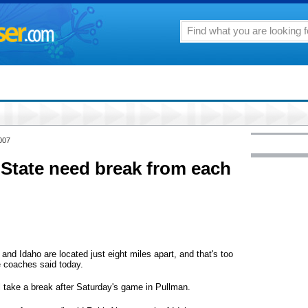
007
State need break from each
Idaho are located just eight miles apart, and that's too
e coaches said today.
ll take a break after Saturday's game in Pullman.