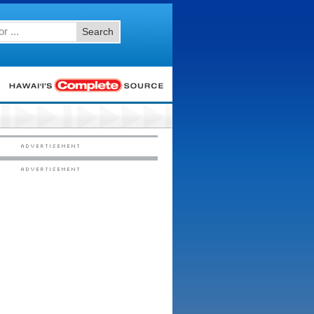
Search