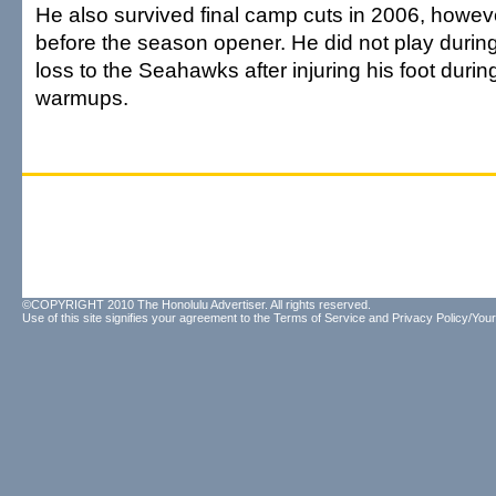
He also survived final camp cuts in 2006, howe
before the season opener. He did not play durin
loss to the Seahawks after injuring his foot dur
warmups.
©COPYRIGHT 2010 The Honolulu Advertiser. All rights reserved.
Use of this site signifies your agreement to the
Terms of Service
and
Privacy Policy/Your