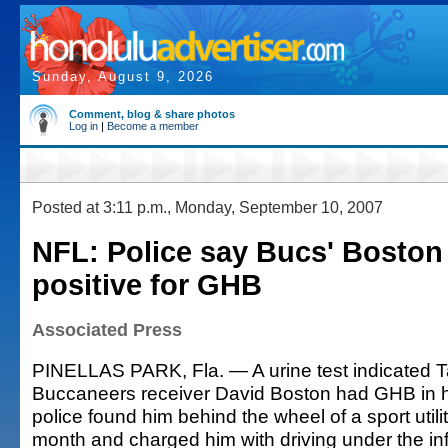
Sunday, August 9, 2026
Comment, blog & share photos
Log in
|
Become a member
Posted at 3:11 p.m., Monday, September 10, 2007
NFL: Police say Bucs' Boston
positive for GHB
Associated Press
PINELLAS PARK, Fla. — A urine test indicated
Buccaneers receiver David Boston had GHB in 
police found him behind the wheel of a sport utilit
month and charged him with driving under the in