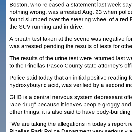
Boston, who released a statement last week sa
nothing wrong, was arrested Aug. 23 when polic
found slumped over the steering wheel of a red
the SUV running and in drive.
A breath test taken at the scene was negative fo
was arrested pending the results of tests for oth
The results of the urine test were returned last
to the Pinellas-Pasco County state attorney's off
Police said today that an initial positive readin
hydroxybutyric acid, was verified by a second i
GHB is a central nervous system depressant ofte
rape drug" because it leaves people groggy an
other things, it is also said to have body-building 
"We are taking the allegations in today's report 
Pinellas Park Police Department very seriously a