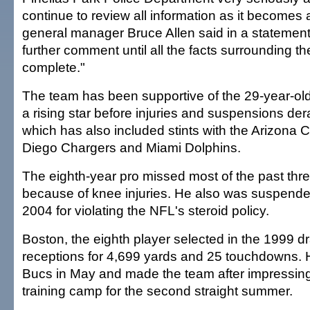
continue to review all information as it becomes 
general manager Bruce Allen said in a statement
further comment until all the facts surrounding th
complete."
The team has been supportive of the 29-year-ol
a rising star before injuries and suspensions dera
which has also included stints with the Arizona 
Diego Chargers and Miami Dolphins.
The eighth-year pro missed most of the past th
because of knee injuries. He also was suspende
2004 for violating the NFL's steroid policy.
Boston, the eighth player selected in the 1999 dr
receptions for 4,699 yards and 25 touchdowns. 
Bucs in May and made the team after impressin
training camp for the second straight summer.