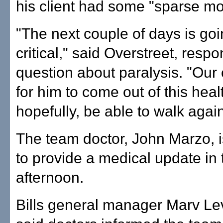
his client had some "sparse m
"The next couple of days is goi
critical," said Overstreet, respo
question about paralysis. "Our 
for him to come out of this heal
hopefully, be able to walk again
The team doctor, John Marzo, 
to provide a medical update in 
afternoon.
Bills general manager Marv Lev