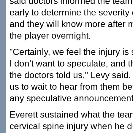
said doctors informed the team t
early to determine the severity 
and they will know more after 
the player overnight.
"Certainly, we feel the injury is
I don't want to speculate, and t
the doctors told us," Levy said.
us to wait to hear from them b
any speculative announcement
Everett sustained what the tea
cervical spine injury when he 