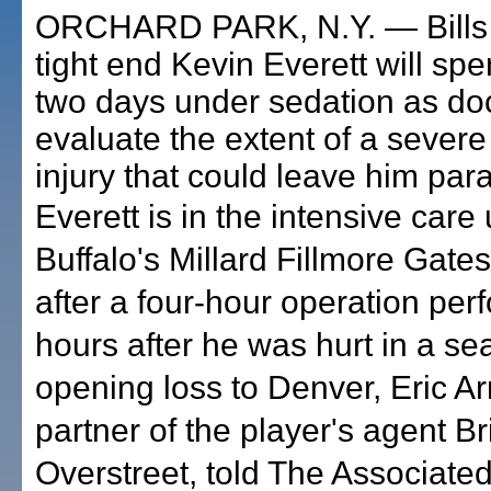
ORCHARD PARK, N.Y. — Bills 
tight end Kevin Everett will sp
two days under sedation as do
evaluate the extent of a severe
injury that could leave him par
Everett is in the intensive care 
Buffalo's Millard Fillmore Gate
after a four-hour operation pe
hours after he was hurt in a se
opening loss to Denver, Eric A
partner of the player's agent Br
Overstreet, told The Associate