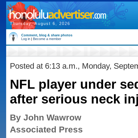
Thursday, August 6, 2026
Comment, blog & share photos
Log in
|
Become a member
Posted at 6:13 a.m., Monday, Septe
NFL player under se
after serious neck in
By John Wawrow
Associated Press