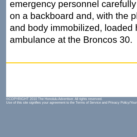
emergency personnel carefully
on a backboard and, with the p
and body immobilized, loaded 
ambulance at the Broncos 30.
©COPYRIGHT 2010 The Honolulu Advertiser. All rights reserved.
Use of this site signifies your agreement to the
Terms of Service
and
Privacy Policy/Your