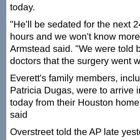
today.
"He'll be sedated for the next 2
hours and we won't know more u
Armstead said. "We were told b
doctors that the surgery went we
Everett's family members, incl
Patricia Dugas, were to arrive i
today from their Houston home
said
Overstreet told the AP late yest