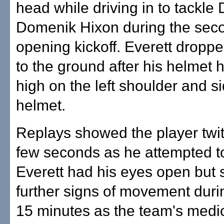
head while driving in to tackle
Domenik Hixon during the seco
opening kickoff. Everett dropped
to the ground after his helmet h
high on the left shoulder and si
helmet.
Replays showed the player twit
few seconds as he attempted to
Everett had his eyes open but
further signs of movement duri
15 minutes as the team's medic