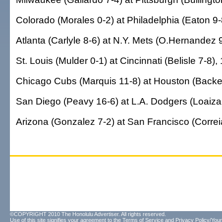
Colorado (Morales 0-2) at Philadelphia (Eaton 9-
Atlanta (Carlyle 8-6) at N.Y. Mets (O.Hernandez 9
St. Louis (Mulder 0-1) at Cincinnati (Belisle 7-8),
Chicago Cubs (Marquis 11-8) at Houston (Backe 
San Diego (Peavy 16-6) at L.A. Dodgers (Loaiza 
Arizona (Gonzalez 7-2) at San Francisco (Correia
©COPYRIGHT 2010 The Honolulu Advertiser. All rights reserved.
Use of this site signifies your agreement to the
Terms of Service
and
Privacy Policy/Your