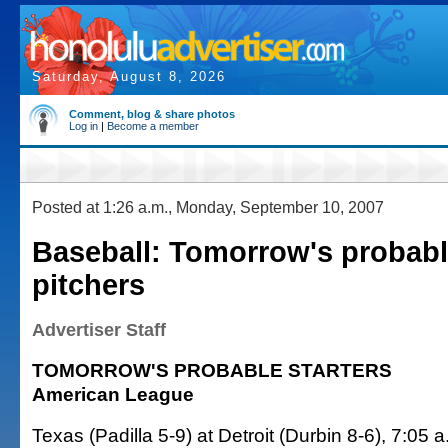
Saturday, August 8, 2026
Comment, blog & share photos
Log in
|
Become a member
Posted at 1:26 a.m., Monday, September 10, 2007
Baseball: Tomorrow's probabl
pitchers
Advertiser Staff
TOMORROW'S PROBABLE STARTERS
American League
Texas (Padilla 5-9) at Detroit (Durbin 8-6), 7:05 