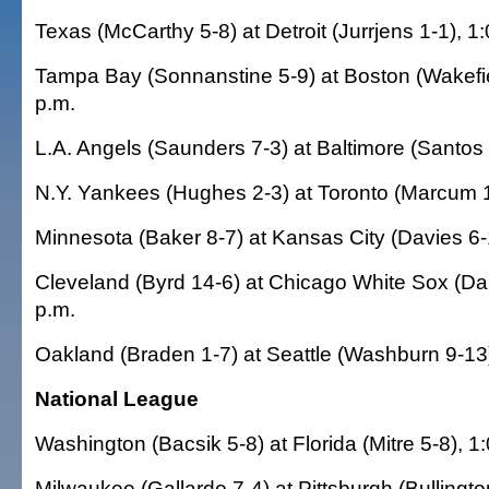
Texas (McCarthy 5-8) at Detroit (Jurrjens 1-1), 
Tampa Bay (Sonnanstine 5-9) at Boston (Wakefie
p.m.
L.A. Angels (Saunders 7-3) at Baltimore (Santos 
N.Y. Yankees (Hughes 2-3) at Toronto (Marcum 1
Minnesota (Baker 8-7) at Kansas City (Davies 6-
Cleveland (Byrd 14-6) at Chicago White Sox (Da
p.m.
Oakland (Braden 1-7) at Seattle (Washburn 9-13)
National League
Washington (Bacsik 5-8) at Florida (Mitre 5-8), 1
Milwaukee (Gallardo 7-4) at Pittsburgh (Bullingto